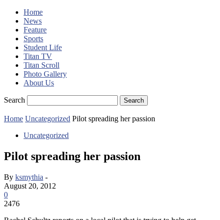
Home
News
Feature
Sports
Student Life
Titan TV
Titan Scroll
Photo Gallery
About Us
Search
Home
Uncategorized
Pilot spreading her passion
Uncategorized
Pilot spreading her passion
By
ksmythia
-
August 20, 2012
0
2476