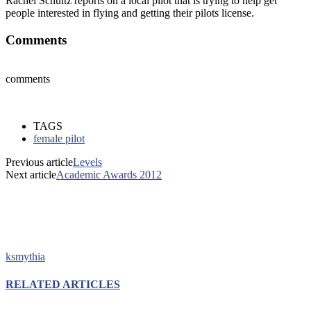
Rachel Schultz reports on a local pilot that is trying to help get
people interested in flying and getting their pilots license.
Comments
comments
TAGS
female pilot
Previous article
Levels
Next article
Academic Awards 2012
ksmythia
RELATED ARTICLES