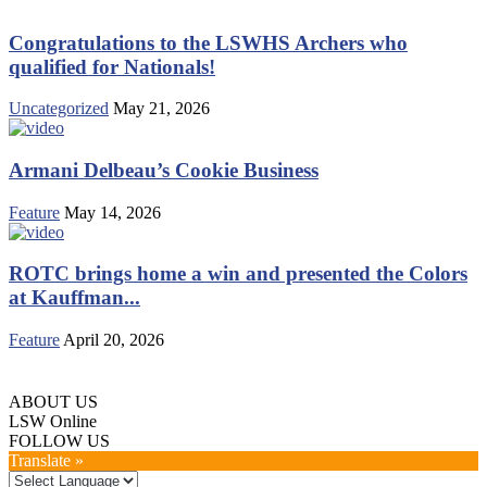
Congratulations to the LSWHS Archers who
qualified for Nationals!
Uncategorized
May 21, 2026
Armani Delbeau’s Cookie Business
Feature
May 14, 2026
ROTC brings home a win and presented the Colors
at Kauffman...
Feature
April 20, 2026
ABOUT US
LSW Online
FOLLOW US
Translate »