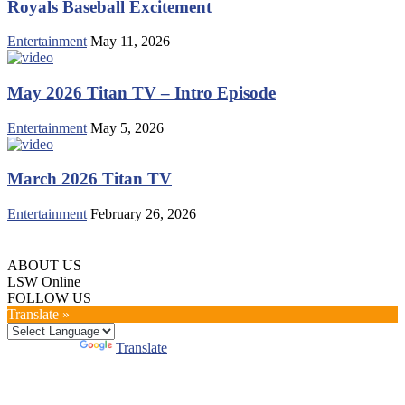
Royals Baseball Excitement
Entertainment
May 11, 2026
May 2026 Titan TV – Intro Episode
Entertainment
May 5, 2026
March 2026 Titan TV
Entertainment
February 26, 2026
ABOUT US
LSW Online
FOLLOW US
Translate »
Powered by
Translate