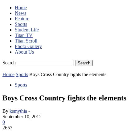
Home
News
Feature
Sports
Student Life
Titan TV
Titan Scroll
Photo Gallery
About Us
Search
Home
Sports
Boys Cross Country fights the elements
Sports
Boys Cross Country fights the elements
By
ksmythia
-
September 10, 2012
0
2657