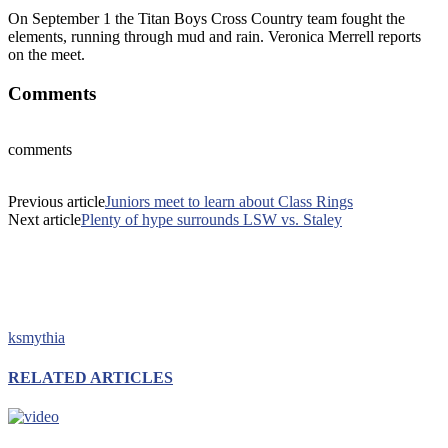
On September 1 the Titan Boys Cross Country team fought the
elements, running through mud and rain. Veronica Merrell reports
on the meet.
Comments
comments
Previous article
Juniors meet to learn about Class Rings
Next article
Plenty of hype surrounds LSW vs. Staley
ksmythia
RELATED ARTICLES