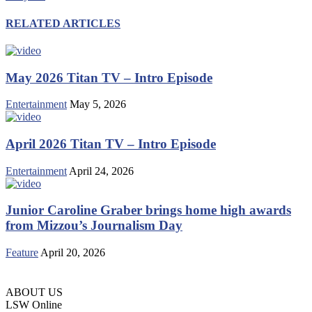
RELATED ARTICLES
May 2026 Titan TV – Intro Episode
Entertainment
May 5, 2026
April 2026 Titan TV – Intro Episode
Entertainment
April 24, 2026
Junior Caroline Graber brings home high awards
from Mizzou’s Journalism Day
Feature
April 20, 2026
ABOUT US
LSW Online