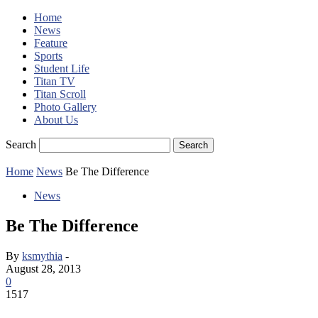
Home
News
Feature
Sports
Student Life
Titan TV
Titan Scroll
Photo Gallery
About Us
Search
Home
News
Be The Difference
News
Be The Difference
By
ksmythia
-
August 28, 2013
0
1517