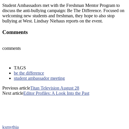
Student Ambassadors met with the Freshman Mentor Program to
discuss the anti-bullying campaign: Be The Difference. Focused on
welcoming new students and freshman, they hope to also stop
bullying at West. Lindsay Niehaus reports on the event.
Comments
comments
TAGS
be the difference
student ambassador meeting
Previous article
Titan Television August 28
Next article
Editor Profiles: A Look Into the Past
ksmythia