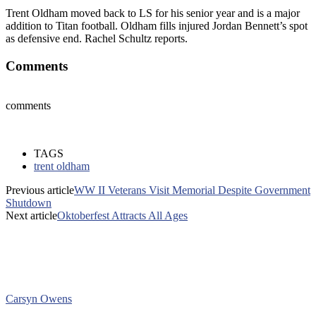
Trent Oldham moved back to LS for his senior year and is a major
addition to Titan football. Oldham fills injured Jordan Bennett’s spot
as defensive end. Rachel Schultz reports.
Comments
comments
TAGS
trent oldham
Previous article
WW II Veterans Visit Memorial Despite Government
Shutdown
Next article
Oktoberfest Attracts All Ages
Carsyn Owens