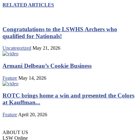
RELATED ARTICLES
Congratulations to the LSWHS Archers who
qualified for Nationals!
Uncategorized
May 21, 2026
Armani Delbeau’s Cookie Business
Feature
May 14, 2026
ROTC brings home a win and presented the Colors
at Kauffman...
Feature
April 20, 2026
ABOUT US
LSW Online