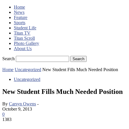
Home
News
Feature
Sports
Student Life
Titan TV
Titan Scroll
Photo Gallery
About Us
Search
Home
Uncategorized
New Student Fills Much Needed Position
Uncategorized
New Student Fills Much Needed Position
By
Carsyn Owens
-
October 9, 2013
0
1383