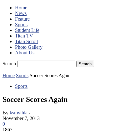
Home
News
Feature
Sports
Student Life
Titan TV
Titan Scroll
Photo Gallery
About Us
Search
Home
Sports
Soccer Scores Again
Sports
Soccer Scores Again
By
ksmythia
-
November 7, 2013
0
1867