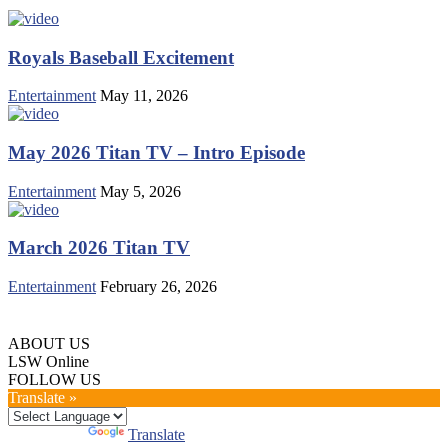
Royals Baseball Excitement
Entertainment
May 11, 2026
May 2026 Titan TV – Intro Episode
Entertainment
May 5, 2026
March 2026 Titan TV
Entertainment
February 26, 2026
ABOUT US
LSW Online
FOLLOW US
Translate »
Powered by
Translate