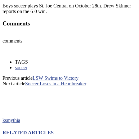
Boys soccer plays St. Joe Central on October 28th. Drew Skinner
reports on the 6-0 win.
Comments
comments
TAGS
soccer
Previous article
LSW Swims to Victory
Next article
Soccer Loses in a Heartbreaker
ksmythia
RELATED ARTICLES