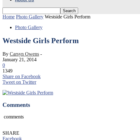
Home
Photo Gallery
Westside Girls Perform
Photo Gallery
Westside Girls Perform
By
Carsyn Owens
-
January 21, 2014
0
1349
Share on Facebook
Tweet on Twitter
Comments
comments
SHARE
Facebook