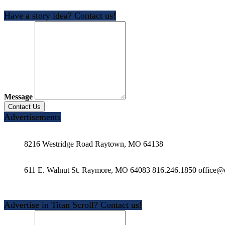
Have a story idea? Contact us!
Message
Advertisements
8216 Westridge Road Raytown, MO 64138
611 E. Walnut St. Raymore, MO 64083 816.246.1850 office@e
Advertise in Titan Scroll? Contact us!