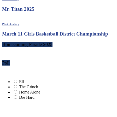
Mr. Titan 2025
Photo Gallery
March 11 Girls Basketball District Championship
Homecoming Parade 2025
Poll
Elf
The Grinch
Home Alone
Die Hard