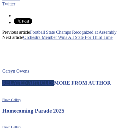
Twitter
Previous article
Football State Champs Recognized at Assembly
Next article
Orchestra Member Wins All State For Third Time
Carsyn Owens
RELATED ARTICLES
MORE FROM AUTHOR
Photo Gallery
Homecoming Parade 2025
Photo Gallery