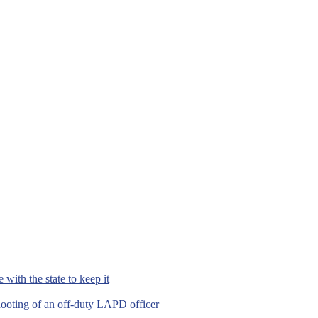
with the state to keep it
hooting of an off-duty LAPD officer