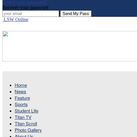
Forgot your password?
Recover your password
LSW Online
Home
News
Feature
Sports
Student Life
Titan TV
Titan Scroll
Photo Gallery
About Us