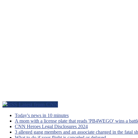
Latest from CNN
Today's news in 10 minutes
A mom with a license plate that reads 'PB4WEGO' wins a battle 
CNN Heroes Legal Disclosures 2024
3 alleged gang members and an associate charged in the fatal s
What to do if your flight is canceled or delayed