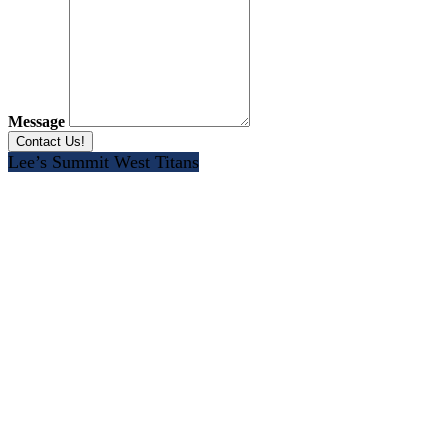
Message
Lee’s Summit West Titans