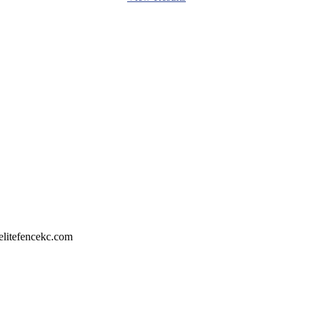
litefencekc.com