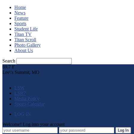
Home
News
Feature
Sports
Student Life
Titan TV
Titan Scroll
Photo Gallery
About Us
Search
69.7
F
Lee\'s Summit, MO
LSW
LSR7
Media Policy
Sports Calendar
LOG IN
Welcome! Log into your account