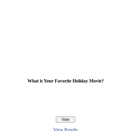
What is Your Favorite Holiday Movie?
View Results