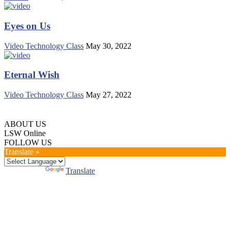
Eyes on Us
Video Technology Class
May 30, 2022
Eternal Wish
Video Technology Class
May 27, 2022
ABOUT US
LSW Online
FOLLOW US
Translate »
Powered by
Translate