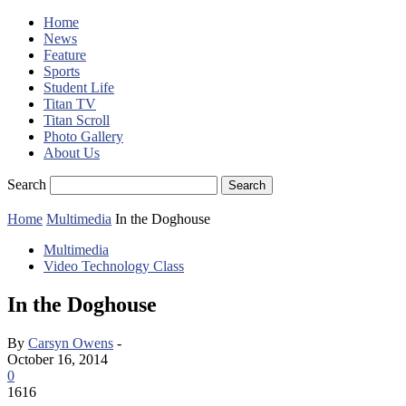
Home
News
Feature
Sports
Student Life
Titan TV
Titan Scroll
Photo Gallery
About Us
Search
Home
Multimedia
In the Doghouse
Multimedia
Video Technology Class
In the Doghouse
By
Carsyn Owens
-
October 16, 2014
0
1616