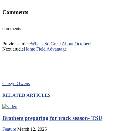
Comments
comments
Previous article
What's So Great About October?
Next article
Home Field Advantage
Carsyn Owens
RELATED ARTICLES
Brothers preparing for track season- TSU
Feature
March 12, 2025