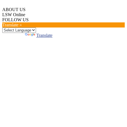
ABOUT US
LSW Online
FOLLOW US
Translate »
Powered by
Translate