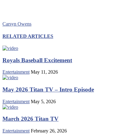
Carsyn Owens
RELATED ARTICLES
Royals Baseball Excitement
Entertainment
May 11, 2026
May 2026 Titan TV – Intro Episode
Entertainment
May 5, 2026
March 2026 Titan TV
Entertainment
February 26, 2026