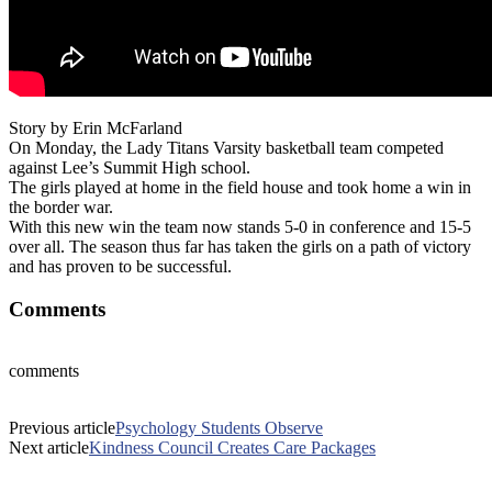
Story by Erin McFarland
On Monday, the Lady Titans Varsity basketball team competed
against Lee’s Summit High school.
The girls played at home in the field house and took home a win in
the border war.
With this new win the team now stands 5-0 in conference and 15-5
over all. The season thus far has taken the girls on a path of victory
and has proven to be successful.
Comments
comments
Previous article
Psychology Students Observe
Next article
Kindness Council Creates Care Packages