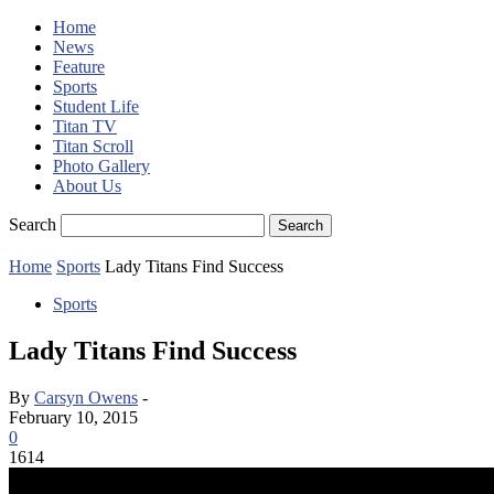
Home
News
Feature
Sports
Student Life
Titan TV
Titan Scroll
Photo Gallery
About Us
Search
Home
Sports
Lady Titans Find Success
Sports
Lady Titans Find Success
By
Carsyn Owens
-
February 10, 2015
0
1614