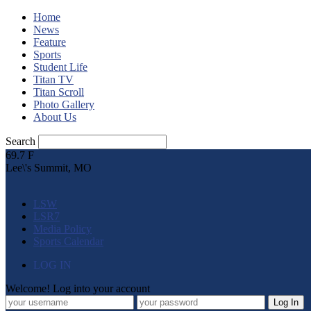
Home
News
Feature
Sports
Student Life
Titan TV
Titan Scroll
Photo Gallery
About Us
Search
69.7
F
Lee\'s Summit, MO
LSW
LSR7
Media Policy
Sports Calendar
LOG IN
Welcome! Log into your account