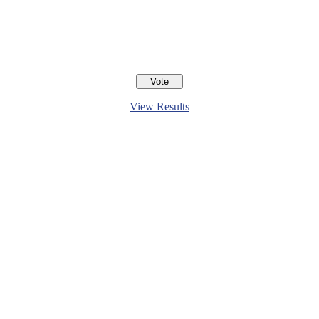
View Results