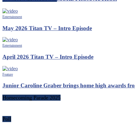
Entertainment
May 2026 Titan TV – Intro Episode
Entertainment
April 2026 Titan TV – Intro Episode
Feature
Junior Caroline Graber brings home high awards fr
Homecoming Parade 2025
Poll