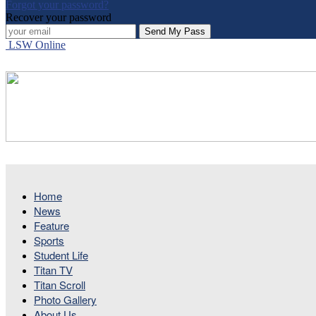
Forgot your password?
Recover your password
LSW Online
Home
News
Feature
Sports
Student Life
Titan TV
Titan Scroll
Photo Gallery
About Us