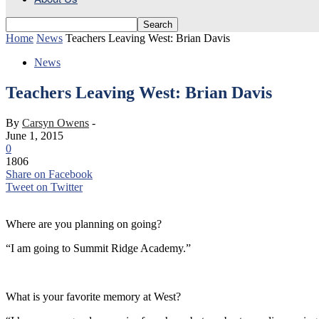
Home
News
Teachers Leaving West: Brian Davis
News
Teachers Leaving West: Brian Davis
By
Carsyn Owens
-
June 1, 2015
0
1806
Share on Facebook
Tweet on Twitter
Where are you planning on going?
“I am going to Summit Ridge Academy.”
What is your favorite memory at West?