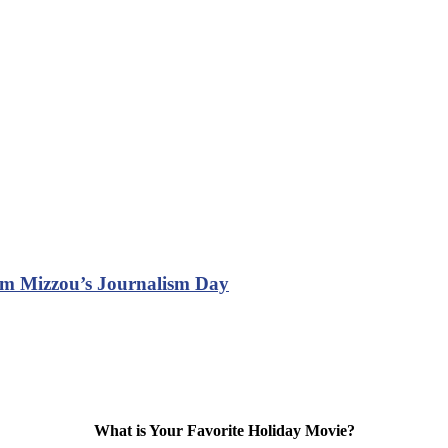
om Mizzou’s Journalism Day
What is Your Favorite Holiday Movie?