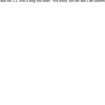
t Ms. CC was a long lost sister. Not really, but she and I are kindred