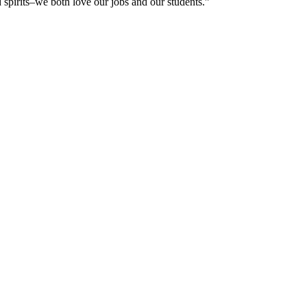
 spirits–we both love our jobs and our students.”