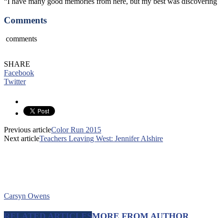
“I have many good memories from here, but my best was discovering tha
Comments
comments
SHARE
Facebook
Twitter
Previous article
Color Run 2015
Next article
Teachers Leaving West: Jennifer Alshire
Carsyn Owens
RELATED ARTICLES
MORE FROM AUTHOR