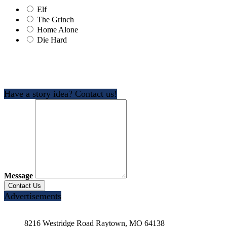
Elf
The Grinch
Home Alone
Die Hard
Have a story idea? Contact us!
Message
Advertisements
8216 Westridge Road Raytown, MO 64138