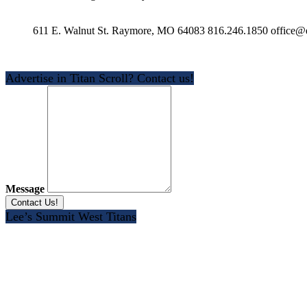
611 E. Walnut St. Raymore, MO 64083 816.246.1850 office@e
Advertise in Titan Scroll? Contact us!
Message
Lee’s Summit West Titans