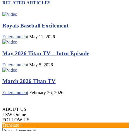
RELATED ARTICLES
Royals Baseball Excitement
Entertainment
May 11, 2026
May 2026 Titan TV – Intro Episode
Entertainment
May 5, 2026
March 2026 Titan TV
Entertainment
February 26, 2026
ABOUT US
LSW Online
FOLLOW US
Translate »