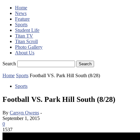
Home
News
Feature
Sports
Student Life
Titan TV
Titan Scroll
Photo Gallery
About Us
Search
Home
Sports
Football VS. Park Hill South (8/28)
Sports
Football VS. Park Hill South (8/28)
By
Carsyn Owens
-
September 1, 2015
0
1537