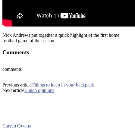
Nick Andrews put together a quick highlight of the first home
football game of the season.
Comments
comments
Previous article
Things to keep in your backpack
Next article
Lunch opinions
Carsyn Owens