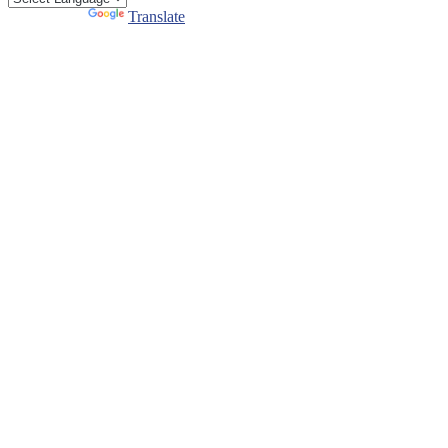
Powered by
Translate