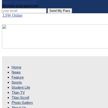
Forgot your password?
Recover your password
LSW Online
Home
News
Feature
Sports
Student Life
Titan TV
Titan Scroll
Photo Gallery
About Us