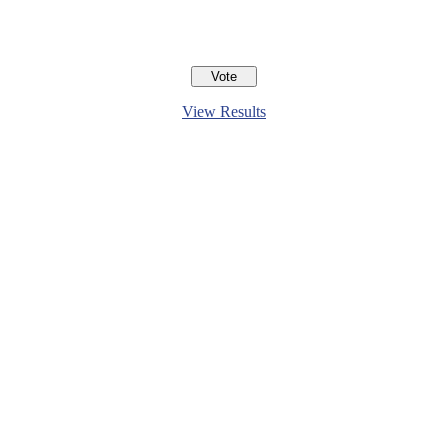
View Results