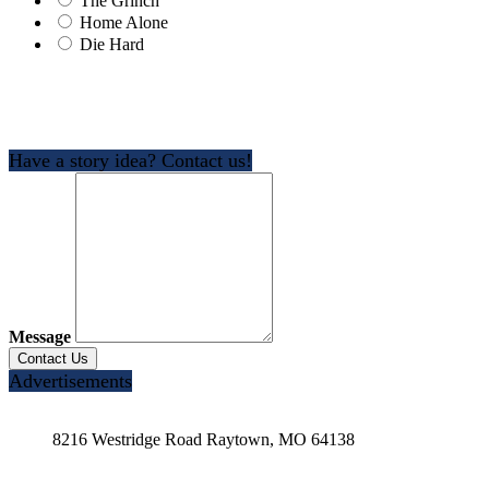
The Grinch
Home Alone
Die Hard
Have a story idea? Contact us!
Message
Advertisements
8216 Westridge Road Raytown, MO 64138