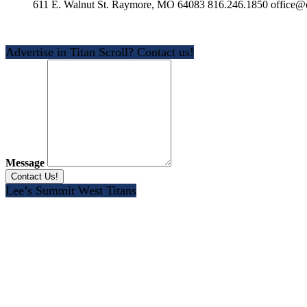
611 E. Walnut St. Raymore, MO 64083 816.246.1850 office@e
Advertise in Titan Scroll? Contact us!
Message
Lee’s Summit West Titans