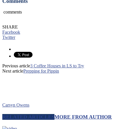
Comments
comments
SHARE
Facebook
Twitter
Previous article
3 Coffee Houses in LS to Try
Next article
Prepping for Pippin
Carsyn Owens
RELATED ARTICLES
MORE FROM AUTHOR