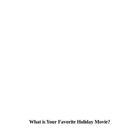
What is Your Favorite Holiday Movie?