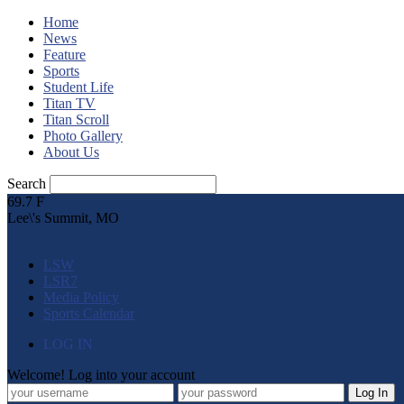
Home
News
Feature
Sports
Student Life
Titan TV
Titan Scroll
Photo Gallery
About Us
Search
69.7
F
Lee\'s Summit, MO
LSW
LSR7
Media Policy
Sports Calendar
LOG IN
Welcome! Log into your account