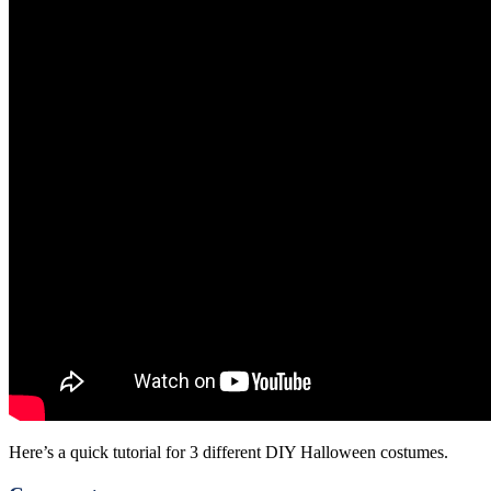
Here’s a quick tutorial for 3 different DIY Halloween costumes.