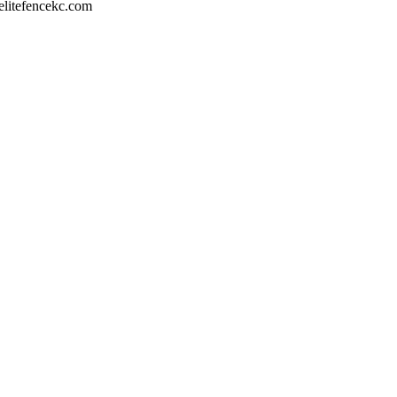
litefencekc.com