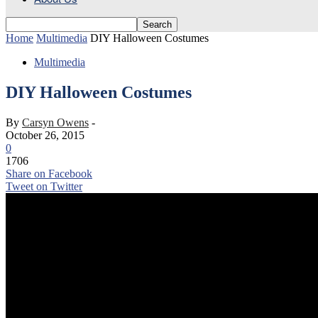
Home
Multimedia
DIY Halloween Costumes
Multimedia
DIY Halloween Costumes
By
Carsyn Owens
-
October 26, 2015
0
1706
Share on Facebook
Tweet on Twitter