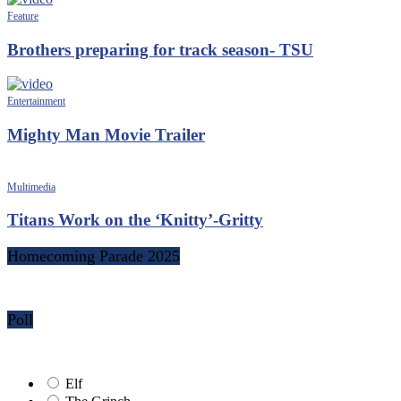
Feature
Brothers preparing for track season- TSU
Entertainment
Mighty Man Movie Trailer
Multimedia
Titans Work on the ‘Knitty’-Gritty
Homecoming Parade 2025
Poll
Elf