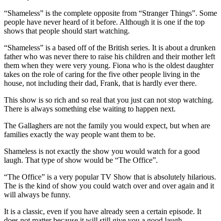
“Shameless” is the complete opposite from “Stranger Things”. Some
people have never heard of it before. Although it is one if the top
shows that people should start watching.
“Shameless” is a based off of the British series. It is about a drunken
father who was never there to raise his children and their mother left
them when they were very young. Fiona who is the oldest daughter
takes on the role of caring for the five other people living in the
house, not including their dad, Frank, that is hardly ever there.
This show is so rich and so real that you just can not stop watching.
There is always something else waiting to happen next.
The Gallaghers are not the family you would expect, but when are
families exactly the way people want them to be.
Shameless is not exactly the show you would watch for a good
laugh. That type of show would be “The Office”.
“The Office” is a very popular TV Show that is absolutely hilarious.
The is the kind of show you could watch over and over again and it
will always be funny.
It is a classic, even if you have already seen a certain episode. It
does not matter because it will still give you a good laugh.