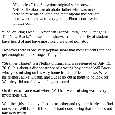
"Shameless" is a Showtime original series now on
Netflix. It's about an alcoholic father who was never
there to raise his children and their bipolar mother left
them when they were very young. Photo courtesy to
tvguide.com
“The Walking Dead,” “American Horror Story,” and “Orange is
The New Black.” These are all shows that the majority of students
have heard of and have most likely watched non-stop.
However there is one very popular show that most students can not
get enough of — “Stranger Things.”
“Stranger Things” is a Netflix original and was released on July 15,
2016. It is about a disappearance of a young boy named Will Byers
who goes missing on his way home from his friends house. When
his friends, Mike, Dustin, and Lucas go out at night to go look for
Will they did not find what they expected.
On the exact same road where Will had went missing was a very
mysterious girl.
With the girls help they all come together and try their hardest to find
out where Will is, but it is kind of hard considering that she does not
talk very much.