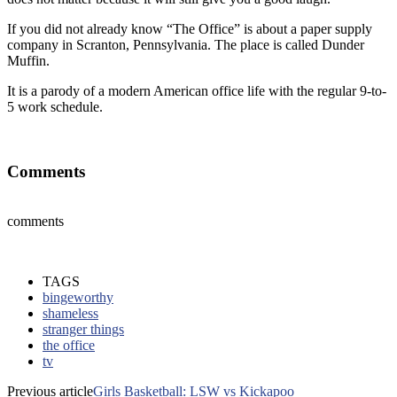
If you did not already know “The Office” is about a paper supply
company in Scranton, Pennsylvania. The place is called Dunder
Muffin.
It is a parody of a modern American office life with the regular 9-to-
5 work schedule.
Comments
comments
TAGS
bingeworthy
shameless
stranger things
the office
tv
Previous article
Girls Basketball: LSW vs Kickapoo