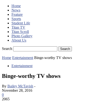
Home
News
Feature
Sports
Student Life
Titan TV
Titan Scroll
Photo Gallery
About Us
Search
Home
Entertainment
Binge-worthy TV shows
Entertainment
Binge-worthy TV shows
By
Bailey McTavish
-
November 28, 2016
0
2065