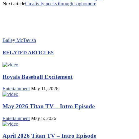
Next article
Creativity peeks through sophomore
Bailey McTavish
RELATED ARTICLES
Royals Baseball Excitement
Entertainment
May 11, 2026
May 2026 Titan TV – Intro Episode
Entertainment
May 5, 2026
April 2026 Titan TV – Intro Episode