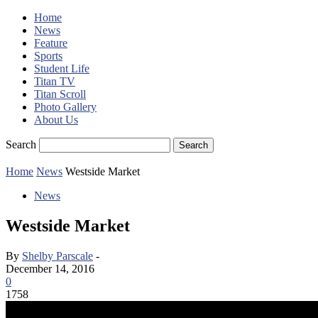
Home
News
Feature
Sports
Student Life
Titan TV
Titan Scroll
Photo Gallery
About Us
Search
Home
News
Westside Market
News
Westside Market
By
Shelby Parscale
-
December 14, 2016
0
1758