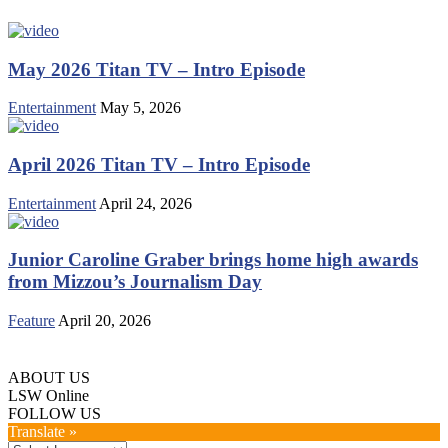
May 2026 Titan TV – Intro Episode
Entertainment
May 5, 2026
April 2026 Titan TV – Intro Episode
Entertainment
April 24, 2026
Junior Caroline Graber brings home high awards
from Mizzou’s Journalism Day
Feature
April 20, 2026
ABOUT US
LSW Online
FOLLOW US
Translate »