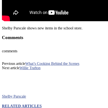
Shelby Parscale shows new items in the school store.
Comments
comments
Previous article
What’s Cooking Behind the Scenes
Next article
Willie Trafton
Shelby Parscale
RELATED ARTICLES