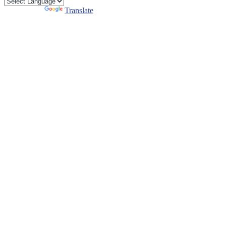
Powered by
Translate