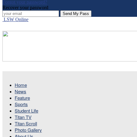
Forgot your password?
Recover your password
LSW Online
Home
News
Feature
Sports
Student Life
Titan TV
Titan Scroll
Photo Gallery
About Us