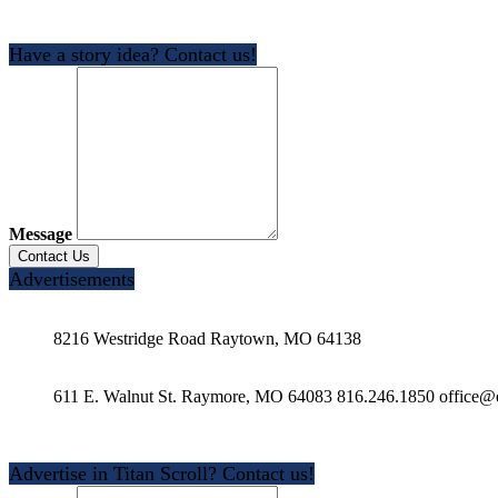
Have a story idea? Contact us!
Message
Advertisements
8216 Westridge Road Raytown, MO 64138
611 E. Walnut St. Raymore, MO 64083 816.246.1850 office@e
Advertise in Titan Scroll? Contact us!