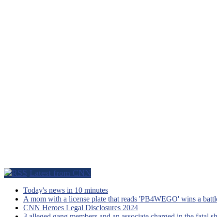
Latest from CNN
Today's news in 10 minutes
A mom with a license plate that reads 'PB4WEGO' wins a battle 
CNN Heroes Legal Disclosures 2024
3 alleged gang members and an associate charged in the fatal s