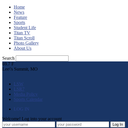
Home
News
Feature
Sports
Student Life
Titan TV
Titan Scroll
Photo Gallery
About Us
Search
69.7
F
Lee\'s Summit, MO
LSW
LSR7
Media Policy
Sports Calendar
LOG IN
Welcome! Log into your account