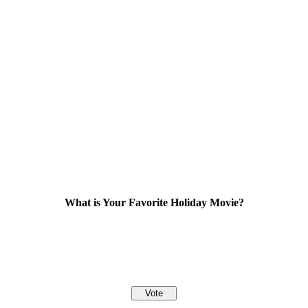
What is Your Favorite Holiday Movie?