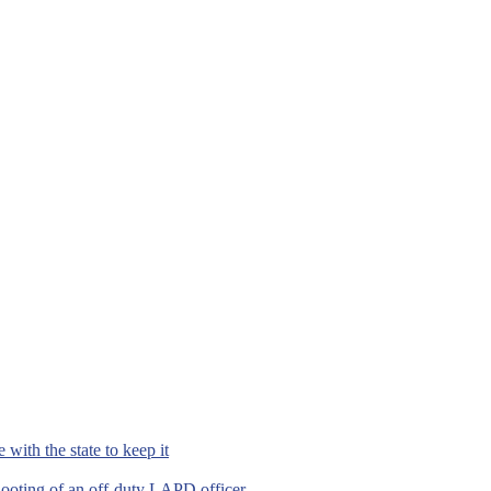
with the state to keep it
hooting of an off-duty LAPD officer