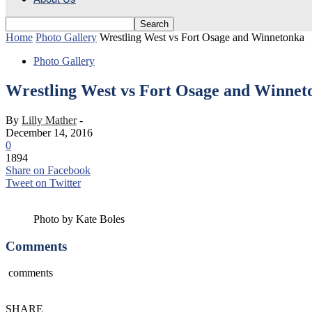
Home
Photo Gallery
Wrestling West vs Fort Osage and Winnetonka
Photo Gallery
Wrestling West vs Fort Osage and Winnet
By
Lilly Mather
-
December 14, 2016
0
1894
Share on Facebook
Tweet on Twitter
Photo by Kate Boles
Comments
comments
SHARE