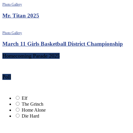
Photo Gallery
Mr. Titan 2025
Photo Gallery
March 11 Girls Basketball District Championship
Homecoming Parade 2025
Poll
Elf
The Grinch
Home Alone
Die Hard