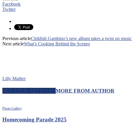
Facebook
Twitter
Previous article
Childish Gambino’s new album takes a twist on music
Next article
What’s Cooking Behind the Scenes
Lilly Mather
RELATED ARTICLES
MORE FROM AUTHOR
Photo Gallery
Homecoming Parade 2025