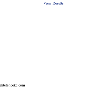
View Results
litefencekc.com