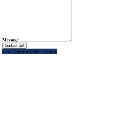
Message
Lee’s Summit West Titans