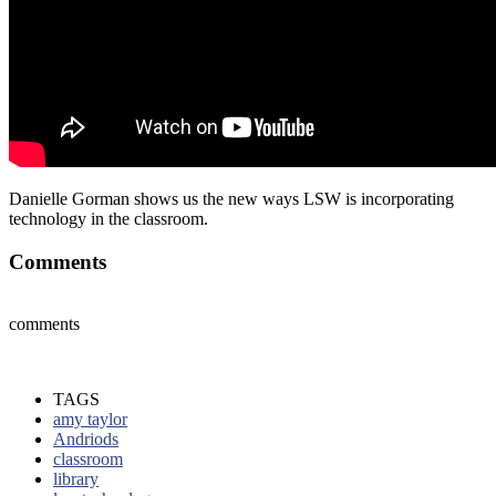
Danielle Gorman shows us the new ways LSW is incorporating
technology in the classroom.
Comments
comments
TAGS
amy taylor
Andriods
classroom
library