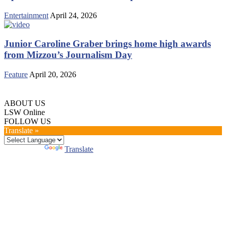
Entertainment
April 24, 2026
Junior Caroline Graber brings home high awards
from Mizzou’s Journalism Day
Feature
April 20, 2026
ABOUT US
LSW Online
FOLLOW US
Translate »
Powered by
Translate