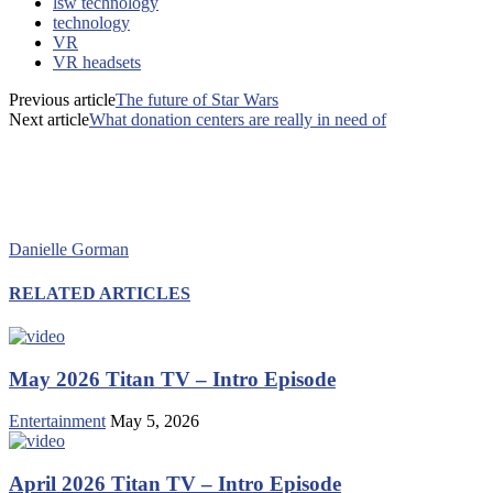
lsw technology
technology
VR
VR headsets
Previous article
The future of Star Wars
Next article
What donation centers are really in need of
Danielle Gorman
RELATED ARTICLES
May 2026 Titan TV – Intro Episode
Entertainment
May 5, 2026
April 2026 Titan TV – Intro Episode