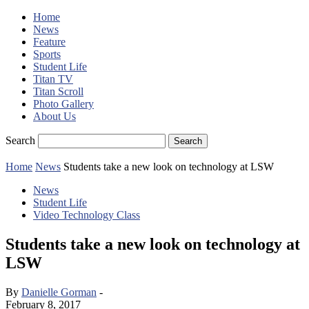
Home
News
Feature
Sports
Student Life
Titan TV
Titan Scroll
Photo Gallery
About Us
Search
Home
News
Students take a new look on technology at LSW
News
Student Life
Video Technology Class
Students take a new look on technology at
LSW
By
Danielle Gorman
-
February 8, 2017