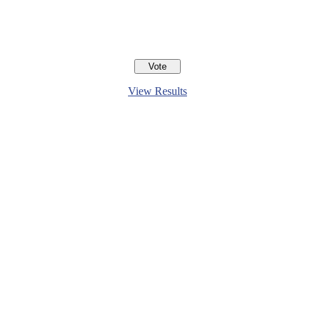
View Results