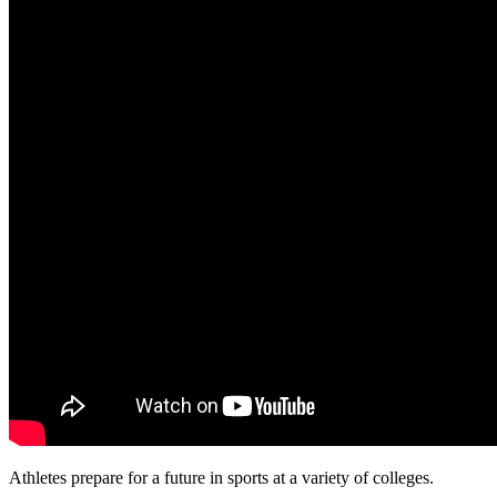
Athletes prepare for a future in sports at a variety of colleges.