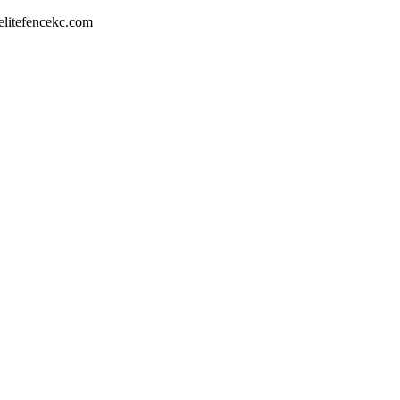
litefencekc.com