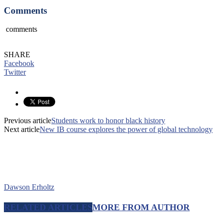
Comments
comments
SHARE
Facebook
Twitter
Previous article
Students work to honor black history
Next article
New IB course explores the power of global technology
Dawson Erholtz
RELATED ARTICLES
MORE FROM AUTHOR