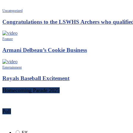
Uncategorized
Congratulations to the LSWHS Archers who qualified
Feature
Armani Delbeau’s Cookie Business
Entertainment
Royals Baseball Excitement
Homecoming Parade 2025
Poll
Elf