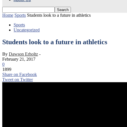
Home
Sports
Students look to a future in athletics
Sports
Uncategorized
Students look to a future in athletics
By
Dawson Erholtz
-
February 21, 2017
0
1899
Share on Facebook
Tweet on Twitter