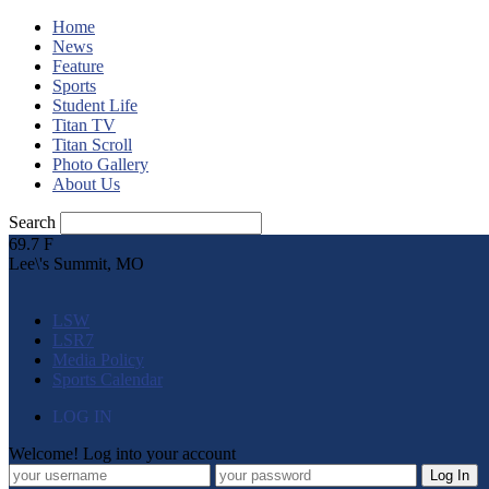
Home
News
Feature
Sports
Student Life
Titan TV
Titan Scroll
Photo Gallery
About Us
Search
69.7
F
Lee\'s Summit, MO
LSW
LSR7
Media Policy
Sports Calendar
LOG IN
Welcome! Log into your account