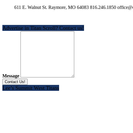
611 E. Walnut St. Raymore, MO 64083 816.246.1850 office@e
Advertise in Titan Scroll? Contact us!
Message
Lee’s Summit West Titans