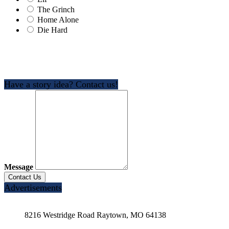
The Grinch
Home Alone
Die Hard
Have a story idea? Contact us!
Message
Advertisements
8216 Westridge Road Raytown, MO 64138