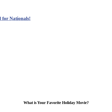
 for Nationals!
What is Your Favorite Holiday Movie?