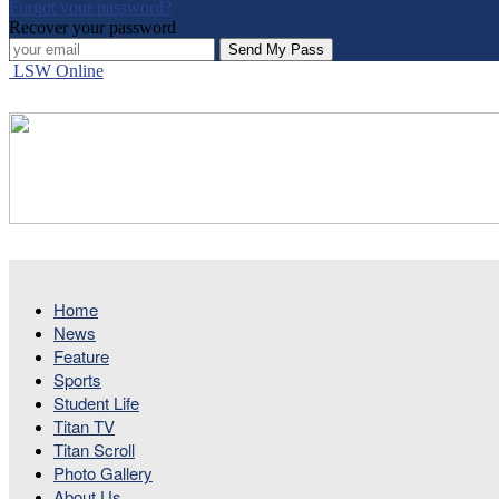
Forgot your password?
Recover your password
LSW Online
Home
News
Feature
Sports
Student Life
Titan TV
Titan Scroll
Photo Gallery
About Us