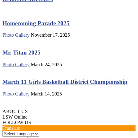
Homecoming Parade 2025
Photo Gallery
November 17, 2025
Mr. Titan 2025
Photo Gallery
March 24, 2025
March 11 Girls Basketball District Championship
Photo Gallery
March 14, 2025
ABOUT US
LSW Online
FOLLOW US
Translate »