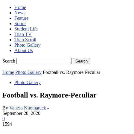
Home
News
Feature
Sports
Student Life
Titan TV
Titan Scroll
Photo Gallery
About Us
Search
Home
Photo Gallery
Football vs. Raymore-Peculiar
Photo Gallery
Football vs. Raymore-Peculiar
By
Vanesa Nhotharack
-
September 28, 2020
0
1594