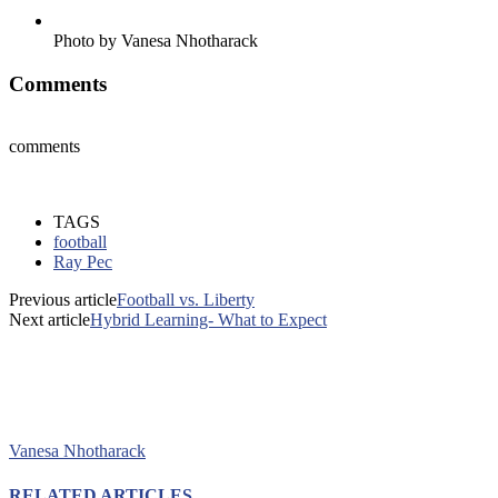
Photo by Vanesa Nhotharack
Comments
comments
TAGS
football
Ray Pec
Previous article
Football vs. Liberty
Next article
Hybrid Learning- What to Expect
Vanesa Nhotharack
RELATED ARTICLES