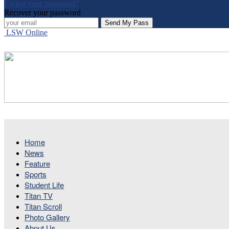
Forgot your password?
Recover your password
LSW Online
Home
News
Feature
Sports
Student Life
Titan TV
Titan Scroll
Photo Gallery
About Us