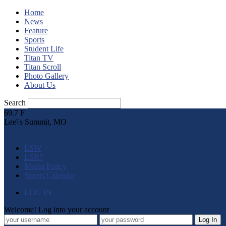
Home
News
Feature
Sports
Student Life
Titan TV
Titan Scroll
Photo Gallery
About Us
Search
69.7
F
Lee\'s Summit, MO
LSW
LSR7
Media Policy
Sports Calendar
LOG IN
Welcome! Log into your account