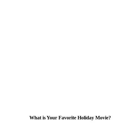
What is Your Favorite Holiday Movie?