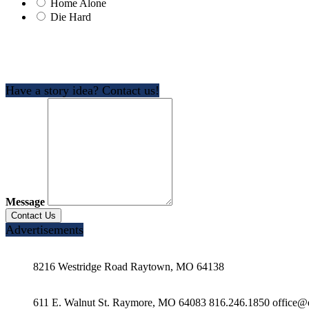
Home Alone
Die Hard
Have a story idea? Contact us!
Message
Advertisements
8216 Westridge Road Raytown, MO 64138
611 E. Walnut St. Raymore, MO 64083 816.246.1850 office@e