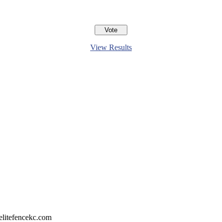
View Results
litefencekc.com