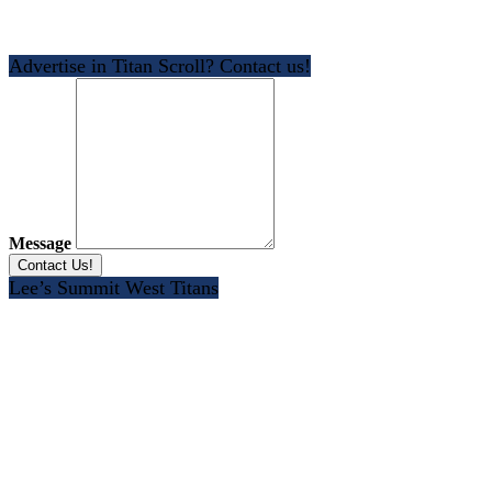
Advertise in Titan Scroll? Contact us!
Message
Lee’s Summit West Titans