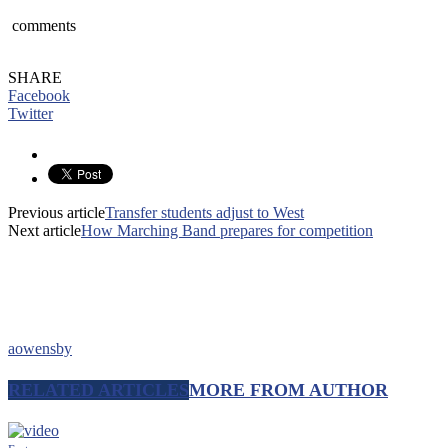
comments
SHARE
Facebook
Twitter
Previous article
Transfer students adjust to West
Next article
How Marching Band prepares for competition
aowensby
RELATED ARTICLES
MORE FROM AUTHOR