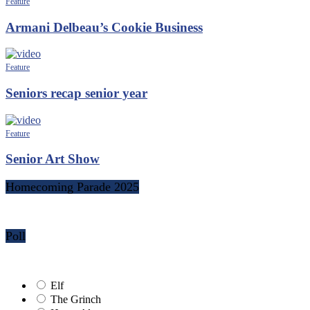
Feature
Armani Delbeau’s Cookie Business
Feature
Seniors recap senior year
Feature
Senior Art Show
Homecoming Parade 2025
Poll
Elf
The Grinch