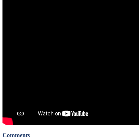
Comments