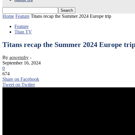
Home
Feature
Titans recap the Summer 2024 Europe trip
Feature
Titan TV
Titans recap the Summer 2024 Europe tri
By
aowensby
-
September 16, 2024
0
674
Share on Facebook
Tweet on Twitter