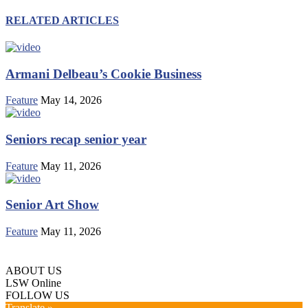
RELATED ARTICLES
Armani Delbeau’s Cookie Business
Feature
May 14, 2026
Seniors recap senior year
Feature
May 11, 2026
Senior Art Show
Feature
May 11, 2026
ABOUT US
LSW Online
FOLLOW US
Translate »