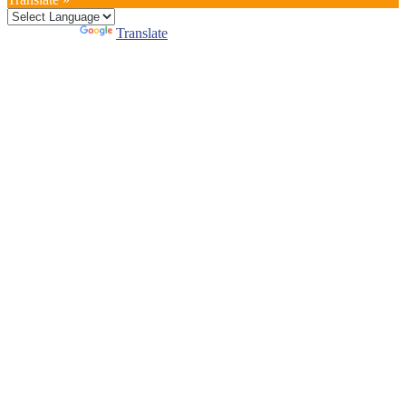
Powered by
Translate