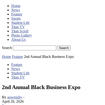
Home
News
Feature
Sports
Student Life
Titan TV
Titan Scroll
Photo Gallery
About Us
Search
Home
Feature
2nd Annual Black Business Expo
Feature
News
Student Life
Titan TV
2nd Annual Black Business Expo
By
aowensby
-
April 20, 2026