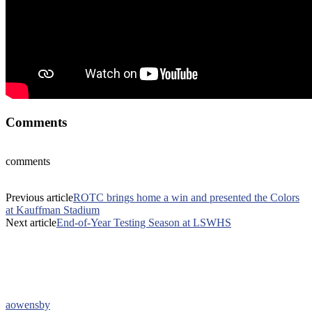
Comments
comments
Previous article
ROTC brings home a win and presented the Colors
at Kauffman Stadium
Next article
End-of-Year Testing Season at LSWHS
aowensby