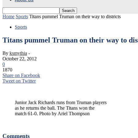
Home
Sports
Titans pummel Truman on their way to districts
Sports
Titans pummel Truman on their way to dist
By
ksmythia
-
October 22, 2012
0
1870
Share on Facebook
Tweet on Twitter
Junior Jack Richards runs from Truman players
as he returns the ball. The Titans won the
match 61-0. Photo by Ariel Thompson
Junior Jack Richards runs from Truman players as he intercepts the b
Comments