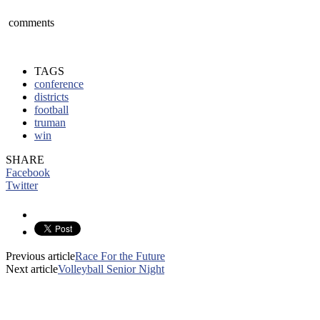
comments
TAGS
conference
districts
football
truman
win
SHARE
Facebook
Twitter
Previous article
Race For the Future
Next article
Volleyball Senior Night