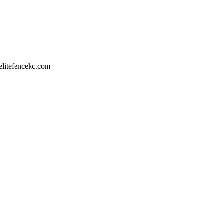
litefencekc.com