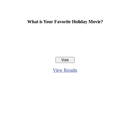
What is Your Favorite Holiday Movie?
View Results