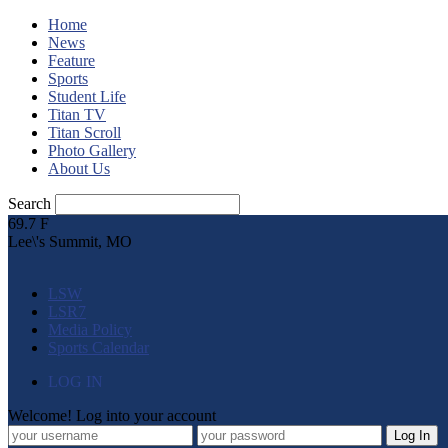
Home
News
Feature
Sports
Student Life
Titan TV
Titan Scroll
Photo Gallery
About Us
Search
69.7
F
Lee\'s Summit, MO
LSW
LSR7
Media Policy
Sports Calendar
LOG IN
Welcome! Log into your account