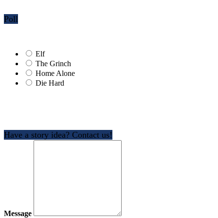
Poll
Elf
The Grinch
Home Alone
Die Hard
Have a story idea? Contact us!
Message