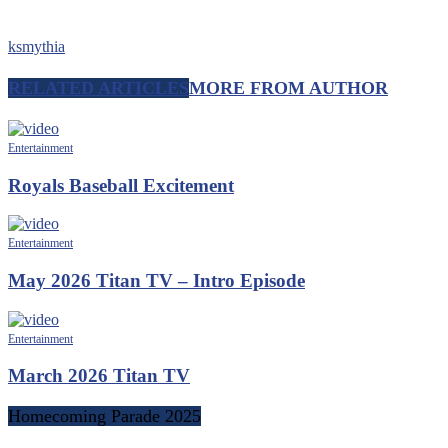
ksmythia
RELATED ARTICLES
MORE FROM AUTHOR
Entertainment
Royals Baseball Excitement
Entertainment
May 2026 Titan TV – Intro Episode
Entertainment
March 2026 Titan TV
Homecoming Parade 2025