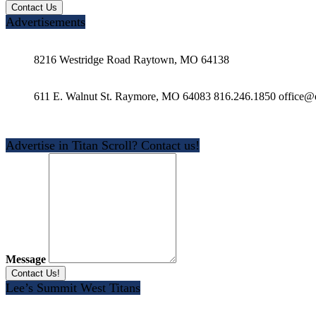
Advertisements
8216 Westridge Road Raytown, MO 64138
611 E. Walnut St. Raymore, MO 64083 816.246.1850 office@e
Advertise in Titan Scroll? Contact us!
Message
Lee’s Summit West Titans