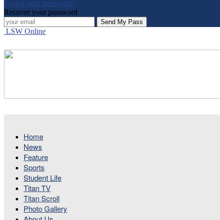
Forgot your password?
Recover your password
LSW Online
Home
News
Feature
Sports
Student Life
Titan TV
Titan Scroll
Photo Gallery
About Us