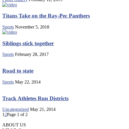
Titans Take on the Ray-Pec Panthers
Sports
November 5, 2018
Siblings stick together
Sports
February 28, 2017
Road to state
Sports
May 22, 2014
Track Athletes Run Districts
Uncategorized
May 21, 2014
1
2
Page 1 of 2
ABOUT US