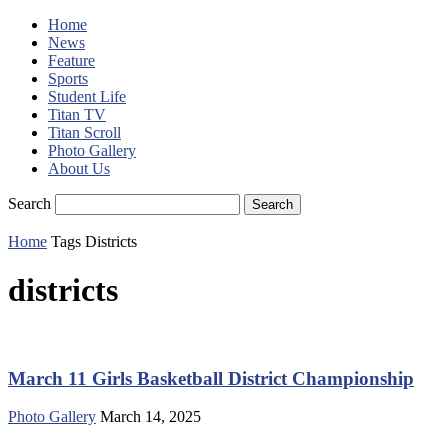
Home
News
Feature
Sports
Student Life
Titan TV
Titan Scroll
Photo Gallery
About Us
Search
Home
Tags
Districts
districts
March 11 Girls Basketball District Championship
Photo Gallery
March 14, 2025