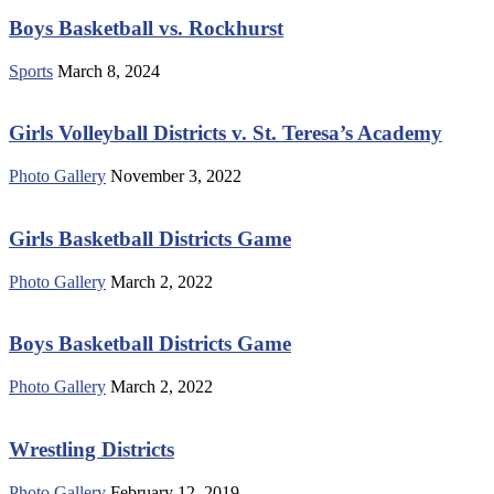
Boys Basketball vs. Rockhurst
Sports
March 8, 2024
Girls Volleyball Districts v. St. Teresa’s Academy
Photo Gallery
November 3, 2022
Girls Basketball Districts Game
Photo Gallery
March 2, 2022
Boys Basketball Districts Game
Photo Gallery
March 2, 2022
Wrestling Districts
Photo Gallery
February 12, 2019