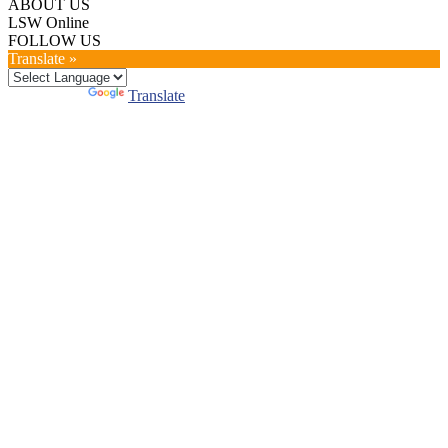
ABOUT US
LSW Online
FOLLOW US
Translate »
Powered by
Translate