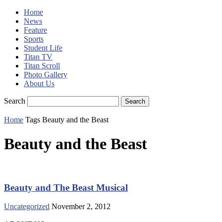
Home
News
Feature
Sports
Student Life
Titan TV
Titan Scroll
Photo Gallery
About Us
Search
Home
Tags
Beauty and the Beast
Beauty and the Beast
Beauty and The Beast Musical
Uncategorized
November 2, 2012