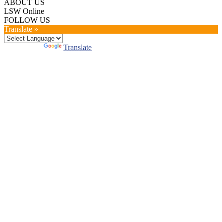
ABOUT US
LSW Online
FOLLOW US
Translate »
Powered by
Translate