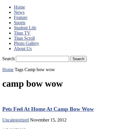
Home
News
Feature
Sports
Student Life
Titan TV
Titan Scroll
Photo Gallery
About Us
Search
Home
Tags
Camp bow wow
camp bow wow
Pets Feel At Home At Camp Bow Wow
Uncategorized
November 15, 2012