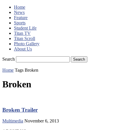
Home
News
Feature
Sports
Student Life
Titan TV
Titan Scroll
Photo Gallery
About Us
Search
Home
Tags
Broken
Broken
Broken Trailer
Multimedia
November 6, 2013