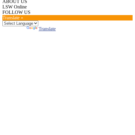
ABOUT US
LSW Online
FOLLOW US
Translate »
Powered by
Translate