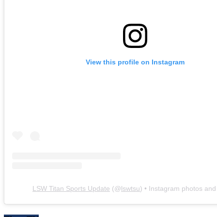
View this profile on Instagram
LSW Titan Sports Update
(@
lswtsu
) • Instagram photos and