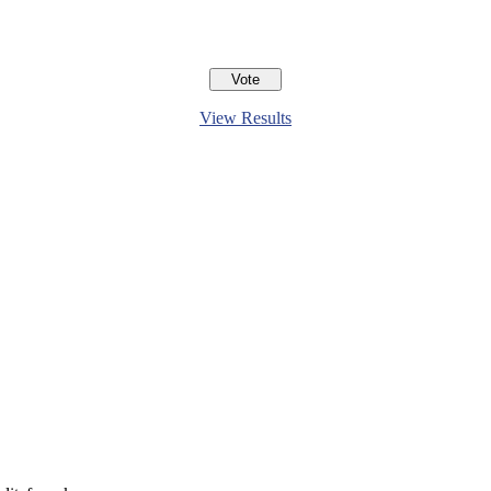
View Results