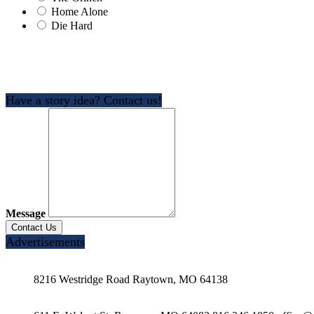
Home Alone
Die Hard
Have a story idea? Contact us!
Message
Advertisements
8216 Westridge Road Raytown, MO 64138