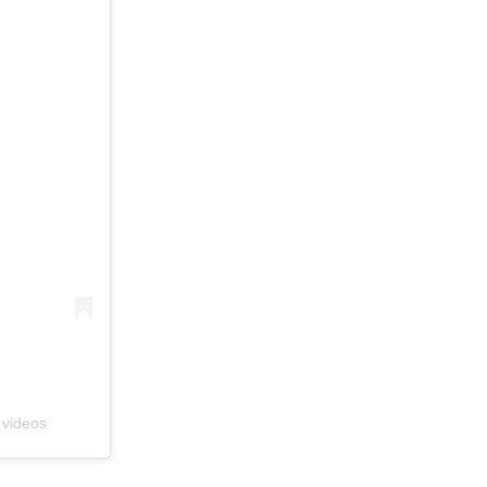
 videos