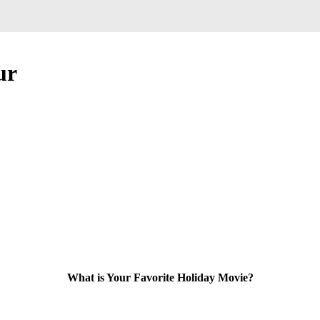
ur
What is Your Favorite Holiday Movie?