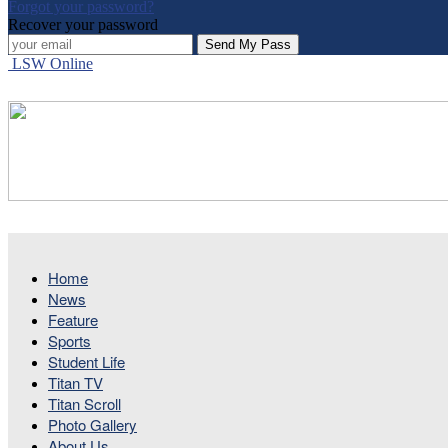
Forgot your password?
Recover your password
LSW Online
Home
News
Feature
Sports
Student Life
Titan TV
Titan Scroll
Photo Gallery
About Us