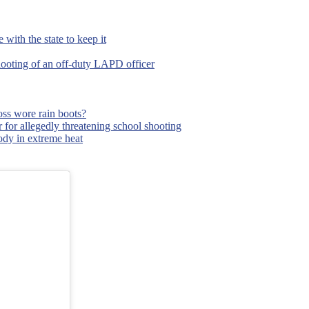
with the state to keep it
hooting of an off-duty LAPD officer
ss wore rain boots?
 for allegedly threatening school shooting
body in extreme heat