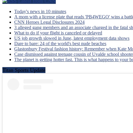
Latest from CNN
Today's news in 10 minutes
A mom with a license plate that reads 'PB4WEGO' wins a battle 
CNN Heroes Legal Disclosures 2024
3 alleged gang members and an associate charged in the fatal s
What to do if your flight is canceled or delayed
US job growth slowed in June, latest employment data shows
Dare to bare: 24 of the world's best nude beaches
Glastonbury Festival fashion history: Remember when Kate Mo
Case dismissed against teenage cousin of Uvalde school shooter
The planet is getting hotter fast. This is what happens to your 
Titan Sports Update