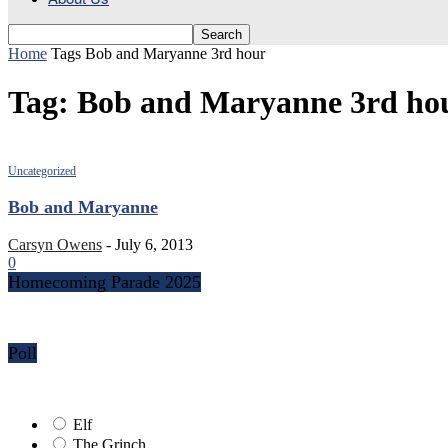
Home
Tags
Bob and Maryanne 3rd hour
Tag: Bob and Maryanne 3rd ho
Uncategorized
Bob and Maryanne
Carsyn Owens
-
July 6, 2013
0
Homecoming Parade 2025
Poll
Elf
The Grinch