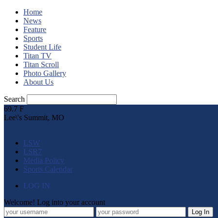
Home
News
Feature
Sports
Student Life
Titan TV
Titan Scroll
Photo Gallery
About Us
Search
69.7
F
Lee\'s Summit, MO
LSW
LSR7
Media Policy
Sports Calendar
LOG IN
Welcome! Log into your account