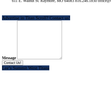
611 E. Walnut St. Raymore, MO 64083 816.246.1850 office@e
Advertise in Titan Scroll? Contact us!
Message
Lee’s Summit West Titans