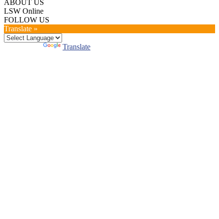
ABOUT US
LSW Online
FOLLOW US
Translate »
Powered by
Translate