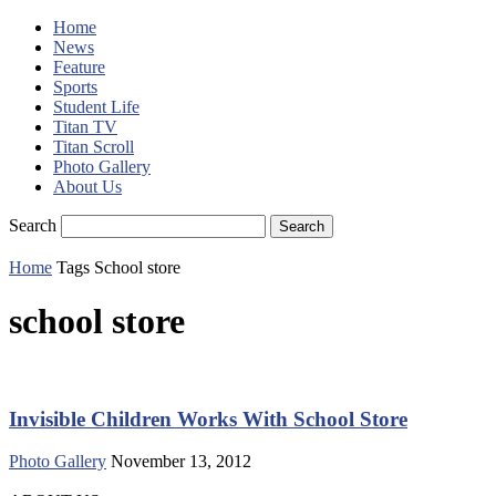
Home
News
Feature
Sports
Student Life
Titan TV
Titan Scroll
Photo Gallery
About Us
Search
Home
Tags
School store
school store
Invisible Children Works With School Store
Photo Gallery
November 13, 2012