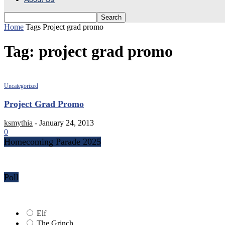
Home
Tags
Project grad promo
Tag: project grad promo
Uncategorized
Project Grad Promo
ksmythia
-
January 24, 2013
0
Homecoming Parade 2025
Poll
Elf
The Grinch