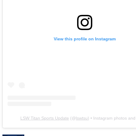
View this profile on Instagram
LSW Titan Sports Update
(@
lswtsu
) • Instagram photos and