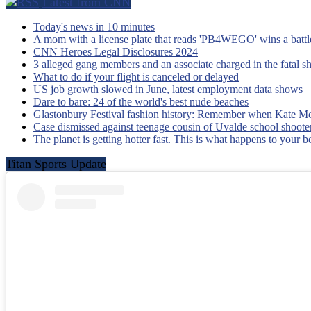
Latest from CNN
Today's news in 10 minutes
A mom with a license plate that reads 'PB4WEGO' wins a battle 
CNN Heroes Legal Disclosures 2024
3 alleged gang members and an associate charged in the fatal s
What to do if your flight is canceled or delayed
US job growth slowed in June, latest employment data shows
Dare to bare: 24 of the world's best nude beaches
Glastonbury Festival fashion history: Remember when Kate Mo
Case dismissed against teenage cousin of Uvalde school shooter
The planet is getting hotter fast. This is what happens to your 
Titan Sports Update