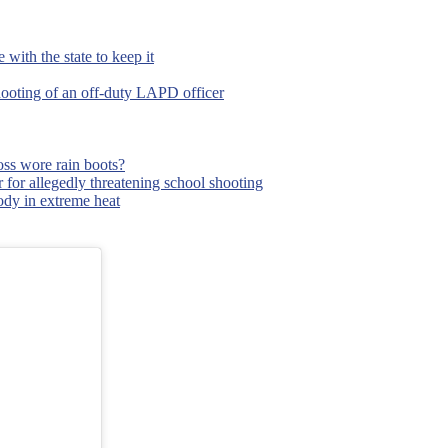
with the state to keep it
hooting of an off-duty LAPD officer
ss wore rain boots?
 for allegedly threatening school shooting
body in extreme heat