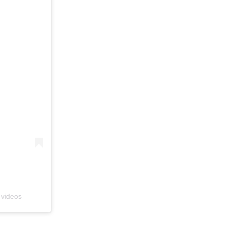
 videos