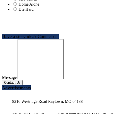
Home Alone
Die Hard
Have a story idea? Contact us!
Message
Advertisements
8216 Westridge Road Raytown, MO 64138