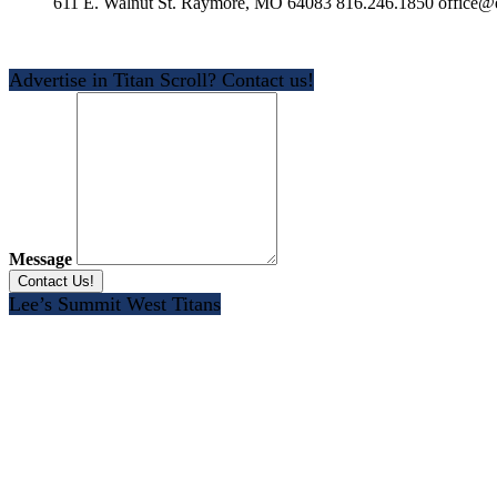
611 E. Walnut St. Raymore, MO 64083 816.246.1850 office@e
Advertise in Titan Scroll? Contact us!
Message
Lee’s Summit West Titans