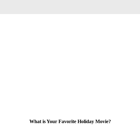
What is Your Favorite Holiday Movie?