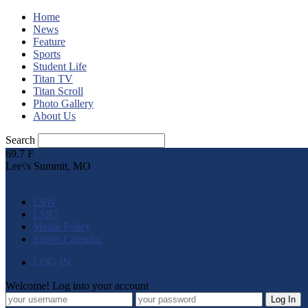
Home
News
Feature
Sports
Student Life
Titan TV
Titan Scroll
Photo Gallery
About Us
Search
69.7
F
Lee\'s Summit, MO
LSW
LSR7
Media Policy
Sports Calendar
LOG IN
Welcome! Log into your account