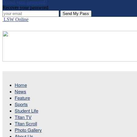
Forgot your password?
Recover your password
LSW Online
Home
News
Feature
Sports
Student Life
Titan TV
Titan Scroll
Photo Gallery
About Us