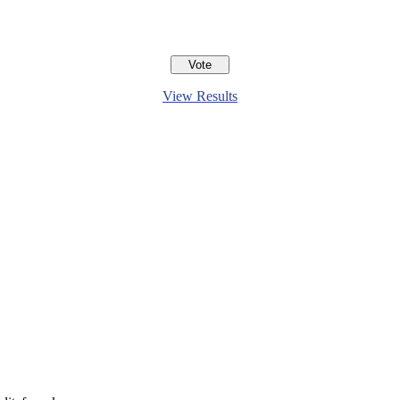
View Results