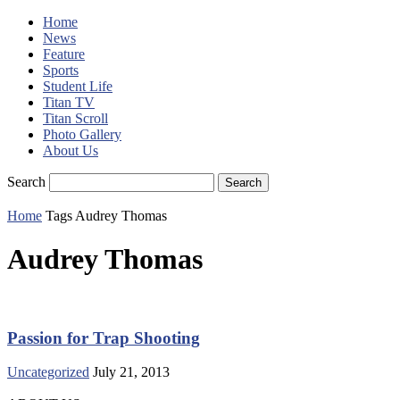
Home
News
Feature
Sports
Student Life
Titan TV
Titan Scroll
Photo Gallery
About Us
Search
Home
Tags
Audrey Thomas
Audrey Thomas
Passion for Trap Shooting
Uncategorized
July 21, 2013