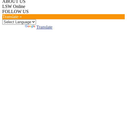
ABOUT US
LSW Online
FOLLOW US
Translate »
Powered by
Translate