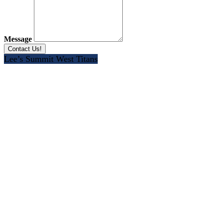
Message
Lee’s Summit West Titans