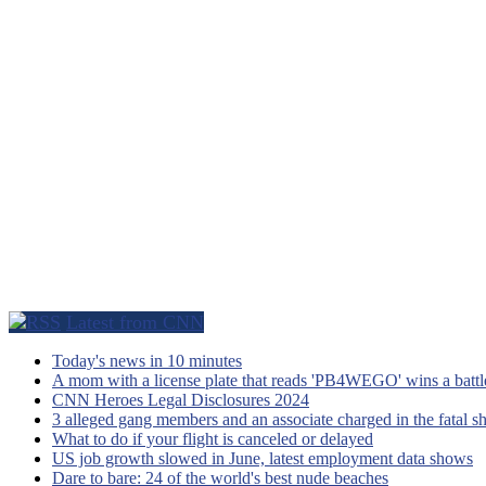
Latest from CNN
Today's news in 10 minutes
A mom with a license plate that reads 'PB4WEGO' wins a battle 
CNN Heroes Legal Disclosures 2024
3 alleged gang members and an associate charged in the fatal s
What to do if your flight is canceled or delayed
US job growth slowed in June, latest employment data shows
Dare to bare: 24 of the world's best nude beaches