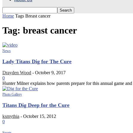
Home
Tags
Breast cancer
Tag: breast cancer
News
Lady Titans Dig for The Cure
Drayden Wood
-
October 9, 2017
0
Hunter Milner explains how parents prepare for this annual game and 
Photo Gallery
Titans Dig Deep for the Cure
ksmythia
-
October 15, 2012
0
Sports