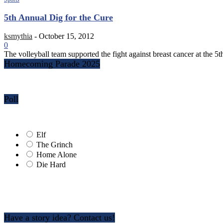
5th Annual Dig for the Cure
ksmythia
-
October 15, 2012
0
The volleyball team supported the fight against breast cancer at the 
Homecoming Parade 2025
Poll
Elf
The Grinch
Home Alone
Die Hard
Have a story idea? Contact us!