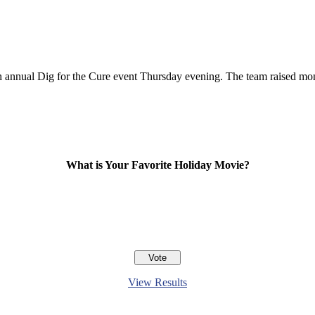
5th annual Dig for the Cure event Thursday evening. The team raised mon
What is Your Favorite Holiday Movie?
View Results