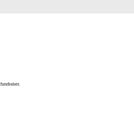
fundraiser.