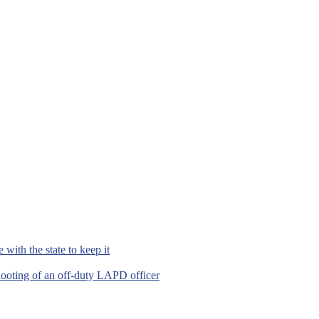
with the state to keep it
hooting of an off-duty LAPD officer