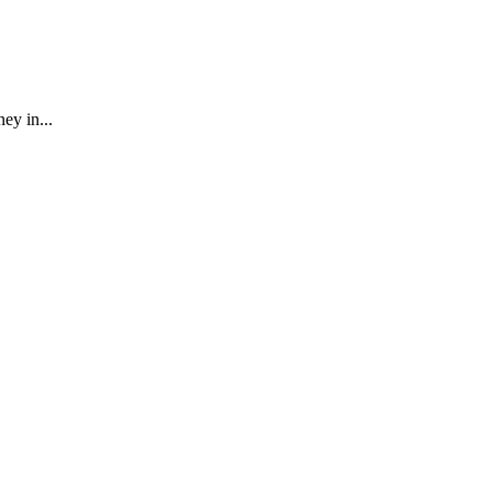
ey in...