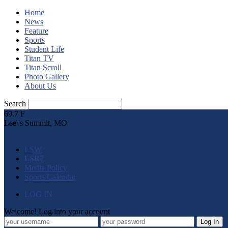
Home
News
Feature
Sports
Student Life
Titan TV
Titan Scroll
Photo Gallery
About Us
Search
69.7
F
Lee\'s Summit, MO
LSW
LSR7
Media Policy
Sports Calendar
LOG IN
Welcome! Log into your account