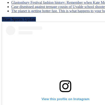
Glastonbury Festival fashion history: Remember when Kate Mo
Case dismissed against teenage cousin of Uvalde school shooter
The planet is getting hotter fast. This is what happens to your 
Titan Sports Update
View this profile on Instagram