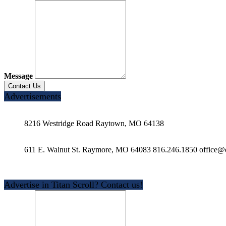
Message
Advertisements
8216 Westridge Road Raytown, MO 64138
611 E. Walnut St. Raymore, MO 64083 816.246.1850 office@e
Advertise in Titan Scroll? Contact us!