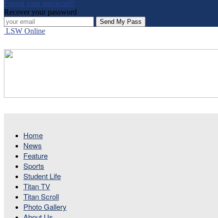
Forgot your password?
Recover your password
LSW Online
Home
News
Feature
Sports
Student Life
Titan TV
Titan Scroll
Photo Gallery
About Us