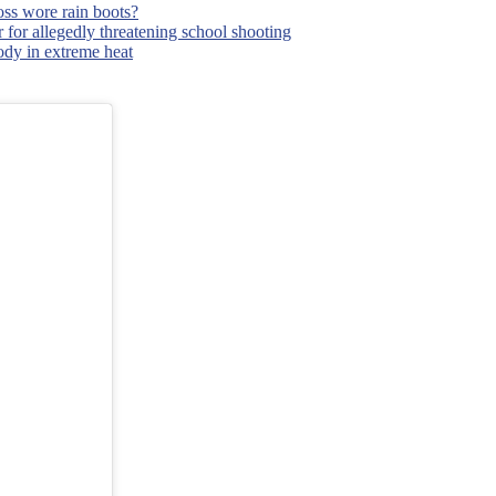
ss wore rain boots?
 for allegedly threatening school shooting
body in extreme heat