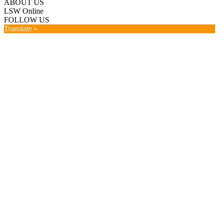
ABOUT US
LSW Online
FOLLOW US
Translate »