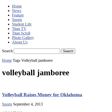
Home
News
Feature
Sports
Student Life
Titan TV
Titan Scroll
Photo Gallery
About Us
Search
Home
Tags
Volleyball jamboree
volleyball jamboree
Volleyball Raises Money for Oklahoma
Sports
September 4, 2013