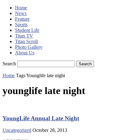
Home
News
Feature
Sports
Student Life
Titan TV
Titan Scroll
Photo Gallery
About Us
Search
Home
Tags
Younglife late night
younglife late night
YoungLife Annual Late Night
Uncategorized
October 28, 2013