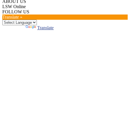
ABOUT US
LSW Online
FOLLOW US
Translate »
Powered by
Translate