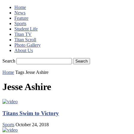
Home
News
Feature
Sports
Student Life
Titan TV
Titan Scroll
Photo Gallery
About Us
Search
Home
Tags
Jesse Ashire
Jesse Ashire
Titans Swim to Victory
Sports
October 24, 2018