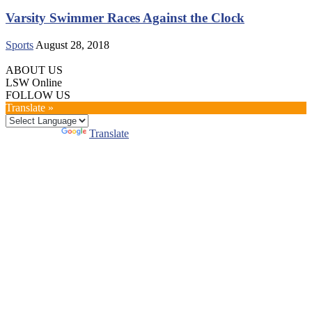
Varsity Swimmer Races Against the Clock
Sports
August 28, 2018
ABOUT US
LSW Online
FOLLOW US
Translate »
Powered by
Translate