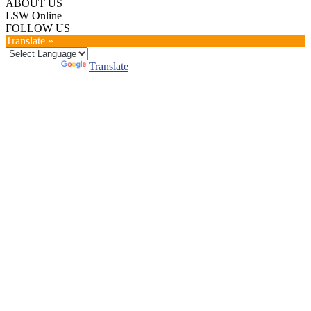
ABOUT US
LSW Online
FOLLOW US
Translate »
Powered by
Translate