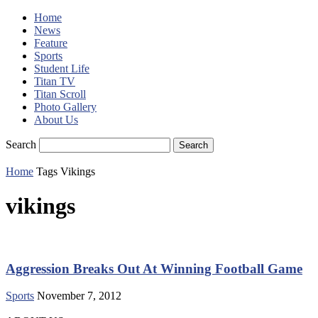
Home
News
Feature
Sports
Student Life
Titan TV
Titan Scroll
Photo Gallery
About Us
Search
Home
Tags
Vikings
vikings
Aggression Breaks Out At Winning Football Game
Sports
November 7, 2012