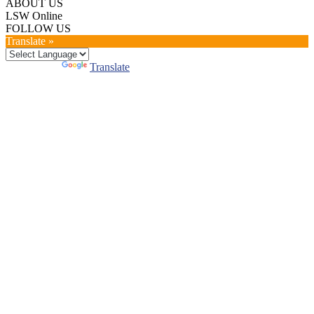
ABOUT US
LSW Online
FOLLOW US
Translate »
Powered by
Translate