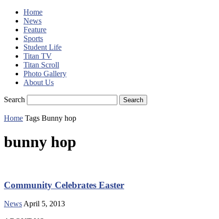
Home
News
Feature
Sports
Student Life
Titan TV
Titan Scroll
Photo Gallery
About Us
Search
Home
Tags
Bunny hop
bunny hop
Community Celebrates Easter
News
April 5, 2013