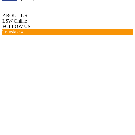
ABOUT US
LSW Online
FOLLOW US
Translate »