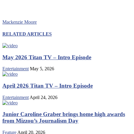
Mackenzie Moore
RELATED ARTICLES
May 2026 Titan TV – Intro Episode
Entertainment
May 5, 2026
April 2026 Titan TV – Intro Episode
Entertainment
April 24, 2026
Junior Caroline Graber brings home high awards
from Mizzou’s Journalism Day
Feature
April 20, 2026