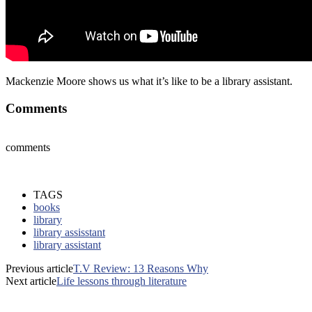
Mackenzie Moore shows us what it’s like to be a library assistant.
Comments
comments
TAGS
books
library
library assisstant
library assistant
Previous article
T.V Review: 13 Reasons Why
Next article
Life lessons through literature