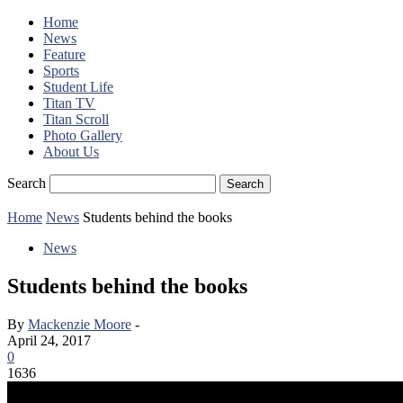
Home
News
Feature
Sports
Student Life
Titan TV
Titan Scroll
Photo Gallery
About Us
Search
Home
News
Students behind the books
News
Students behind the books
By
Mackenzie Moore
-
April 24, 2017
0
1636