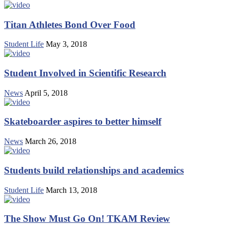
Titan Athletes Bond Over Food
Student Life
May 3, 2018
Student Involved in Scientific Research
News
April 5, 2018
Skateboarder aspires to better himself
News
March 26, 2018
Students build relationships and academics
Student Life
March 13, 2018
The Show Must Go On! TKAM Review