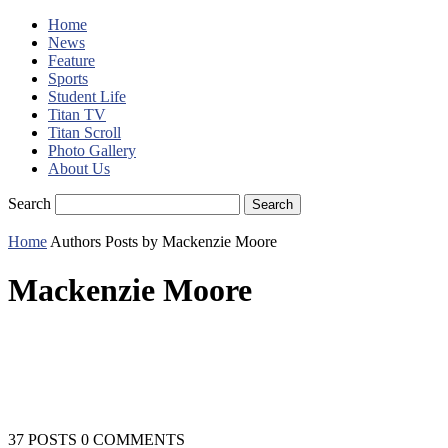
Home
News
Feature
Sports
Student Life
Titan TV
Titan Scroll
Photo Gallery
About Us
Search
Home
Authors
Posts by Mackenzie Moore
Mackenzie Moore
37 POSTS
0 COMMENTS