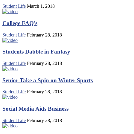
Student Life
March 1, 2018
College FAQ’s
Student Life
February 28, 2018
Students Dabble in Fantasy
Student Life
February 28, 2018
Senior Take a Spin on Winter Sports
Student Life
February 28, 2018
Social Media Aids Business
Student Life
February 28, 2018