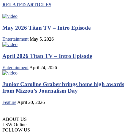
RELATED ARTICLES
May 2026 Titan TV – Intro Episode
Entertainment
May 5, 2026
April 2026 Titan TV – Intro Episode
Entertainment
April 24, 2026
Junior Caroline Graber brings home high awards
from Mizzou’s Journalism Day
Feature
April 20, 2026
ABOUT US
LSW Online
FOLLOW US