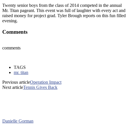
Twenty senior boys from the class of 2014 competed in the annual
Mr. Titan pageant. This event was full of laughter with every act and
raised money for project grad. Tyler Brough reports on this fun filled
evening.
Comments
comments
TAGS
mr. titan
Previous article
Operation Impact
Next article
Tennis Gives Back
Danielle Gorman