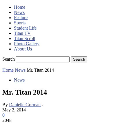
Home
News
Feature
Sports
Student Life
Titan TV
Titan Scroll
Photo Gallery
About Us
Search
Home
News
Mr. Titan 2014
News
Mr. Titan 2014
By
Danielle Gorman
-
May 2, 2014
0
2048