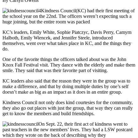
By Carsyn Owens
Kindness Council(KC) had their first meeting of
the school year on the 22nd. The officers weren’t expecting such a
huge joining, but the entire room was packed
KC’s leaders, Emily White, Sophie Piatczyc, Davis Perry, Camyrn
Halboth, Emily Wiencek, and Jennifer Steele, introduced
themselves, went over what takes place in KC, and the things they
do.
One of the favorite things the officers talked about was the John
Knox Fall Festival visit. They dance with the elderly and make them
smile. They said that was their favorite part of visiting.
KC leaders also said that the reason they were in the group was to
make a difference, and that by doing multiple duties by one’s self
doesn’t make as big as an impact as it does in an entire group.
Kindness Council not only does kind courtesies for the community,
they also go out places with just the group, that way they can really
get to know the members and build friendships.
On Sept. 22, their first act of kindness went to
past teachers in the new members’ lives. They had a LSW postcard
which they wrote on the back of describing why they