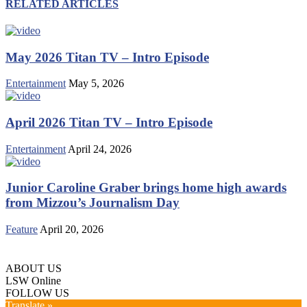
RELATED ARTICLES
May 2026 Titan TV – Intro Episode
Entertainment
May 5, 2026
April 2026 Titan TV – Intro Episode
Entertainment
April 24, 2026
Junior Caroline Graber brings home high awards
from Mizzou’s Journalism Day
Feature
April 20, 2026
ABOUT US
LSW Online
FOLLOW US
Translate »