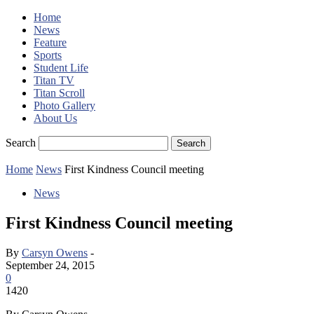
Home
News
Feature
Sports
Student Life
Titan TV
Titan Scroll
Photo Gallery
About Us
Search
Home
News
First Kindness Council meeting
News
First Kindness Council meeting
By
Carsyn Owens
-
September 24, 2015
0
1420