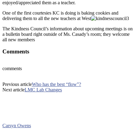
enjoyed/appreciated them as a teacher.
One of the first courtesies KC is doing is baking cookies and
delivering them to all the new teachers at West
The Kindness Council’s information about upcoming meetings is on
a bulletin board right outside of Ms. Casady’s room; they welcome
all new members
Comments
comments
Previous article
Who has the best “flow”?
Next article
LMC Lab Changes
Carsyn Owens