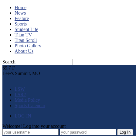
Home
News
Feature
Sports
Student Life
Titan TV
Titan Scroll
Photo Gallery
About Us
Search
69.7
F
Lee\'s Summit, MO
LSW
LSR7
Media Policy
Sports Calendar
LOG IN
Welcome! Log into your account