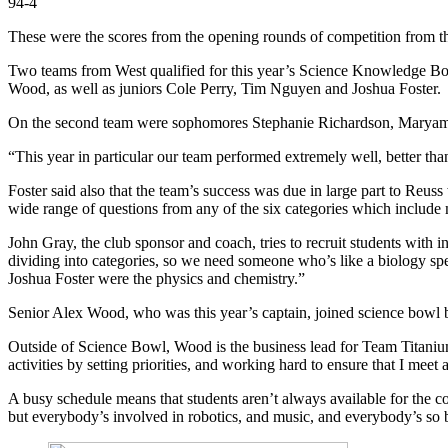
94-4
These were the scores from the opening rounds of competition from th
Two teams from West qualified for this year’s Science Knowledge Bowl
Wood, as well as juniors Cole Perry, Tim Nguyen and Joshua Foster.
On the second team were sophomores Stephanie Richardson, Maryam Kh
“
This year in particular our team performed extremely well, better than
Foster said also that the team’s success was due in large part to R
wide range of questions from any of the six categories which include 
John Gray, the club sponsor and coach, tries to recruit students with in
dividing into categories, so we need someone who’s like a biology sp
Joshua Foster were the physics and chemistry.”
Senior Alex Wood, who was this year’s captain, joined science bowl 
Outside of Science Bowl, Wood is the business lead for Team Titaniu
activities by setting priorities, and working hard to ensure that I meet
A busy schedule means that students aren’t always available for the c
but everybody’s involved in robotics, and music, and everybody’s so 