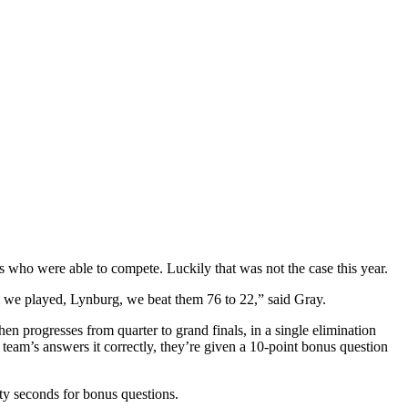
rs who were able to compete. Luckily that was not the case this year.
eam we played, Lynburg, we beat them 76 to 22,” said Gray.
en progresses from quarter to grand finals, in a single elimination
 team’s answers it correctly, they’re given a 10-point bonus question
ty seconds for bonus questions.