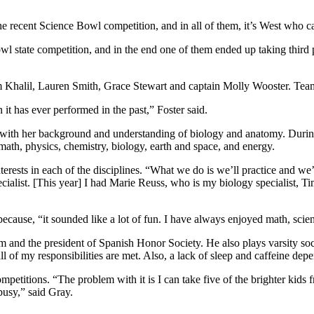
e recent Science Bowl competition, and in all of them, it’s West who c
 state competition, and in the end one of them ended up taking third 
alil, Lauren Smith, Grace Stewart and captain Molly Wooster. Team t
 it has ever performed in the past,” Foster said.
euss with her background and understanding of biology and anatomy. Du
math, physics, chemistry, biology, earth and space, and energy.
terests in each of the disciplines.
“What we do is we’ll practice and we’ll
ecialist. [This year] I had Marie Reuss, who is my biology specialist,
because, “
it sounded like a lot of fun. I have always enjoyed math, scie
m and the president of Spanish Honor Society. He also plays varsity so
 all of my responsibilities are met. Also, a lack of sleep and caffeine dep
ompetitions.
“The problem with it is I can take five of the brighter ki
busy,” said Gray.