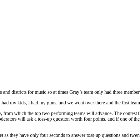
cs and districts for music so at times Gray’s team only had three membe
so I had my kids, I had my guns, and we went over there and the first t
ay, from which the top two performing teams will advance. The contest th
derators will ask a toss-up question worth four points, and if one of the
eet as they have only four seconds to answer toss-up questions and twen