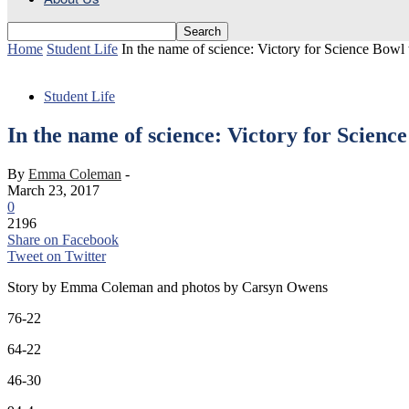
Home
Student Life
In the name of science: Victory for Science Bowl
Student Life
In the name of science: Victory for Scienc
By
Emma Coleman
-
March 23, 2017
0
2196
Share on Facebook
Tweet on Twitter
Story by Emma Coleman and photos by Carsyn Owens
76-22
64-22
46-30