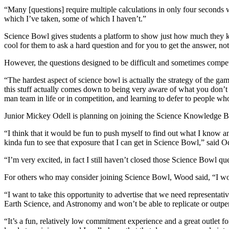
“Many [questions] require multiple calculations in only four seconds w
which I’ve taken, some of which I haven’t.”
Science Bowl gives students a platform to show just how much they know
cool for them to ask a hard question and for you to get the answer, not
However, the questions designed to be difficult and sometimes compet
“
The hardest aspect of science bowl is actually the strategy of the g
this stuff actually comes down to being very aware of what you don’t 
man team in life or in competition, and learning to defer to people 
Junior Mickey Odell is planning on joining the Science Knowledge Bowl
“
I think that it would be fun to push myself to find out what I know an
kinda fun to see that exposure that I can get in Science Bowl,” said Od
“I’m very excited, in fact I still haven’t closed those Science Bowl qu
For others who may consider joining Science Bowl, Wood said, “
I wo
“I want to take this opportunity to advertise that we need representativ
Earth Science, and Astronomy and won’t be able to replicate or outperf
“It’s a fun, relatively low commitment experience and a great outlet fo