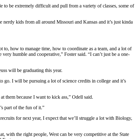
 to be extremely difficult and pull from a variety of classes, some of
se nerdy kids from all around Missouri and Kansas and it’s just kinda
t to, how to manage time, how to coordinate as a team, and a lot of
 very humble and cooperative,” Foster said. “I can’t just be a one-
ss will be graduating this year.
o. I will be pursuing a lot of science credits in college and it’s
k at them because I want to kick ass,” Odell said.
s part of the fun of it.”
ecruits for next year, I expect that we’ll struggle a lot with Biology,
at, with the right people, West can be very competitive at the State