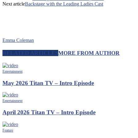
Next article
Backstage with the Leading Ladies Cast
Emma Coleman
RELATED ARTICLES
MORE FROM AUTHOR
Entertainment
May 2026 Titan TV – Intro Episode
Entertainment
April 2026 Titan TV – Intro Episode
Feature