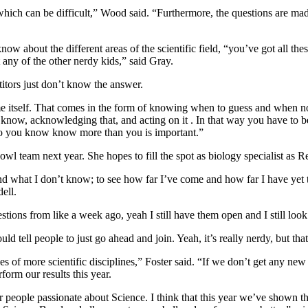
hich can be difficult,” Wood said. “Furthermore, the questions are made
 about the different areas of the scientific field, “
you’ve got all the
 any of the other nerdy kids,” said Gray.
itors just don’t know the answer.
ame itself. That comes in the form of knowing when to guess and when no
know, acknowledging that, and acting on it . In that way you have to be
who you know know more than you is important.”
 team next year. She hopes to fill the spot as biology specialist as Reu
d what I don’t know; to see how far I’ve come and how far I have yet to g
ell.
estions from like a week ago, yeah I still have them open and I still loo
uld tell people to just go ahead and join. Yeah, it’s really nerdy, but that’
es of more scientific disciplines,”
Foster said
. “If we don’t get any new r
orm our results this year.
r people passionate about Science. I think that this year we’ve shown th