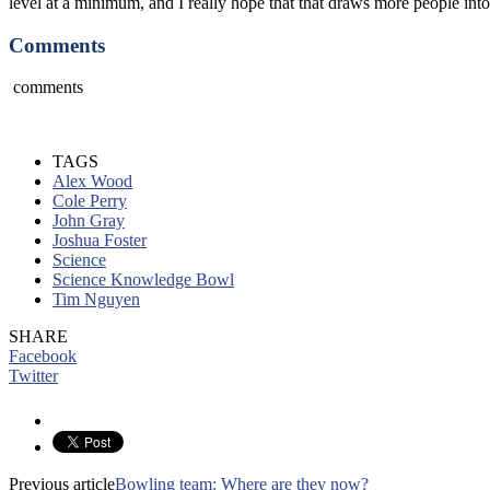
level at a minimum, and I really hope that that draws more people int
Comments
comments
TAGS
Alex Wood
Cole Perry
John Gray
Joshua Foster
Science
Science Knowledge Bowl
Tim Nguyen
SHARE
Facebook
Twitter
Previous article
Bowling team: Where are they now?