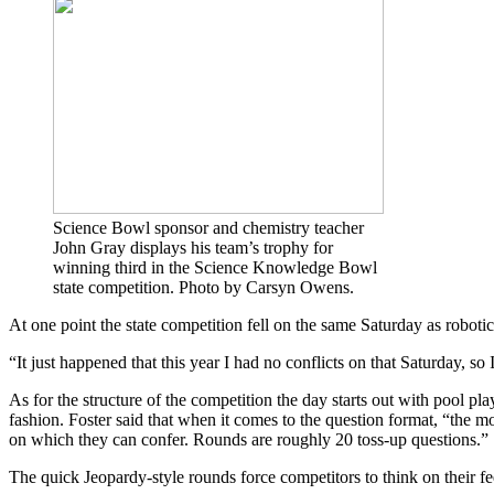
Science Bowl sponsor and chemistry teacher
John Gray displays his team’s trophy for
winning third in the Science Knowledge Bowl
state competition. Photo by Carsyn Owens.
At one point the state competition fell on the same Saturday as roboti
“
It just happened that this year I had no conflicts on that Saturday, 
As for the structure of the competition the day starts out with pool pl
fashion.
Foster said that when it comes to the question format, “the mo
on which they can confer. Rounds are roughly 20 toss-up questions.”
The quick Jeopardy-style rounds force competitors to think on their f