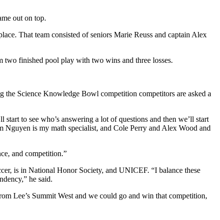
ame out on top.
place. That team consisted of seniors Marie Reuss and captain Alex
wo finished pool play with two wins and three losses.
ring the Science Knowledge Bowl competition competitors are asked a
 start to see who’s answering a lot of questions and then we’ll start
 Tim Nguyen is my math specialist, and Cole Perry and Alex Wood and
nce, and competition.”
ccer, is in National Honor Society, and UNICEF.
“I balance these
endency,” he said.
ds from Lee’s Summit West and we could go and win that competition,