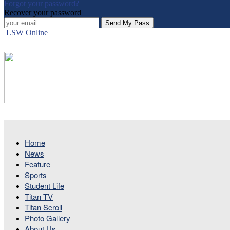
Forgot your password?
Recover your password
LSW Online
Home
News
Feature
Sports
Student Life
Titan TV
Titan Scroll
Photo Gallery
About Us