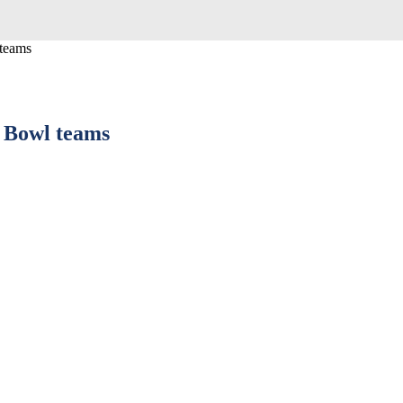
 teams
e Bowl teams