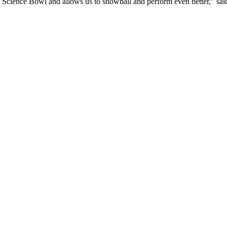
o Science Bowl and allows us to snowball and perform even better,” said