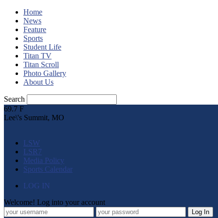
Home
News
Feature
Sports
Student Life
Titan TV
Titan Scroll
Photo Gallery
About Us
Search
69.7
F
Lee\'s Summit, MO
LSW
LSR7
Media Policy
Sports Calendar
LOG IN
Welcome! Log into your account