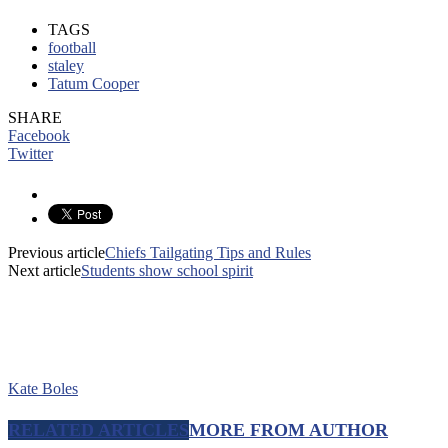
TAGS
football
staley
Tatum Cooper
SHARE
Facebook
Twitter
Previous article
Chiefs Tailgating Tips and Rules
Next article
Students show school spirit
Kate Boles
RELATED ARTICLES
MORE FROM AUTHOR