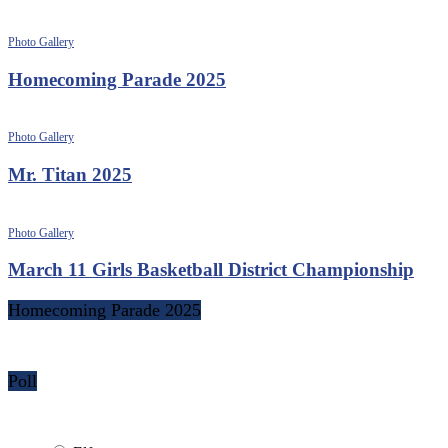
Photo Gallery
Homecoming Parade 2025
Photo Gallery
Mr. Titan 2025
Photo Gallery
March 11 Girls Basketball District Championship
Homecoming Parade 2025
Poll