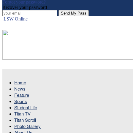
Forgot your password?
Recover your password
LSW Online
Home
News
Feature
Sports
Student Life
Titan TV
Titan Scroll
Photo Gallery
About Us