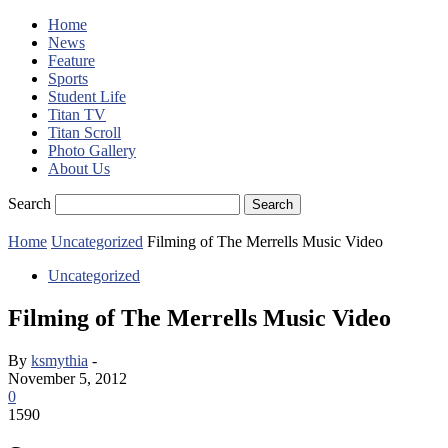
Home
News
Feature
Sports
Student Life
Titan TV
Titan Scroll
Photo Gallery
About Us
Search
Home
Uncategorized
Filming of The Merrells Music Video
Uncategorized
Filming of The Merrells Music Video
By
ksmythia
-
November 5, 2012
0
1590