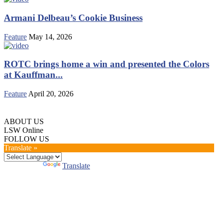
Armani Delbeau’s Cookie Business
Feature
May 14, 2026
ROTC brings home a win and presented the Colors
at Kauffman...
Feature
April 20, 2026
ABOUT US
LSW Online
FOLLOW US
Translate »
Powered by
Translate