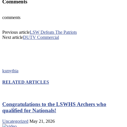
Comments
comments
Previous article
LSW Defeats The Patriots
Next article
DUTV Commercial
ksmythia
RELATED ARTICLES
Congratulations to the LSWHS Archers who
qualified for Nationals!
Uncategorized
May 21, 2026