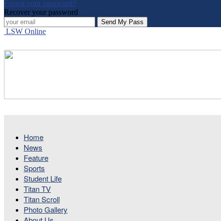
Forgot your password?
Recover your password
LSW Online
Home
News
Feature
Sports
Student Life
Titan TV
Titan Scroll
Photo Gallery
About Us