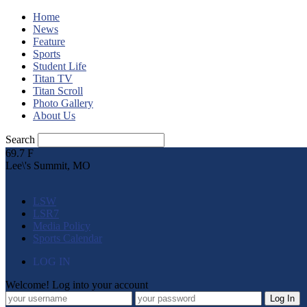
Home
News
Feature
Sports
Student Life
Titan TV
Titan Scroll
Photo Gallery
About Us
Search
69.7
F
Lee\'s Summit, MO
LSW
LSR7
Media Policy
Sports Calendar
LOG IN
Welcome! Log into your account