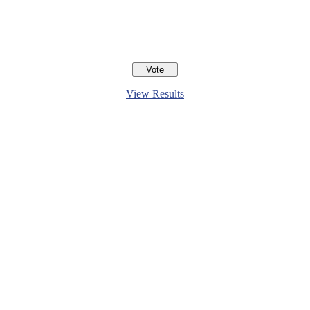
View Results