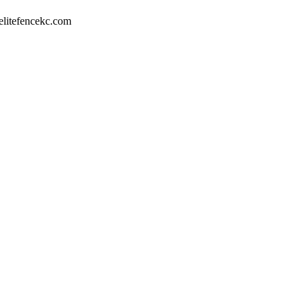
litefencekc.com