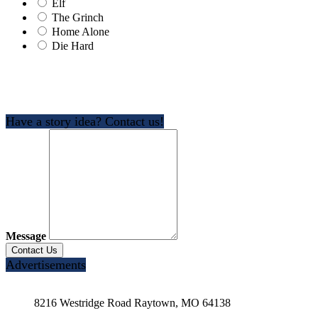
Elf
The Grinch
Home Alone
Die Hard
Have a story idea? Contact us!
Message
Advertisements
8216 Westridge Road Raytown, MO 64138