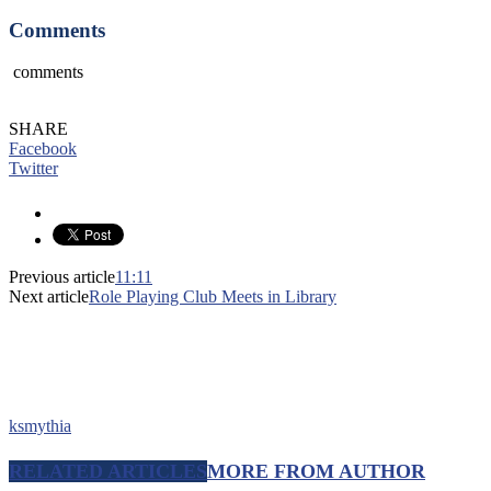
Comments
comments
SHARE
Facebook
Twitter
Previous article
11:11
Next article
Role Playing Club Meets in Library
ksmythia
RELATED ARTICLES
MORE FROM AUTHOR