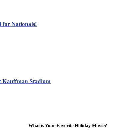
 for Nationals!
at Kauffman Stadium
What is Your Favorite Holiday Movie?