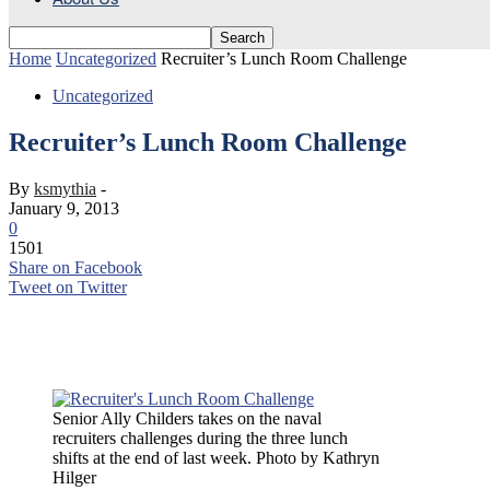
Home
Uncategorized
Recruiter’s Lunch Room Challenge
Uncategorized
Recruiter’s Lunch Room Challenge
By
ksmythia
-
January 9, 2013
0
1501
Share on Facebook
Tweet on Twitter
Senior Ally Childers takes on the naval recruiters challenges during t
Senior Ally Childers takes on the naval
recruiters challenges during the three lunch
shifts at the end of last week. Photo by Kathryn
Hilger