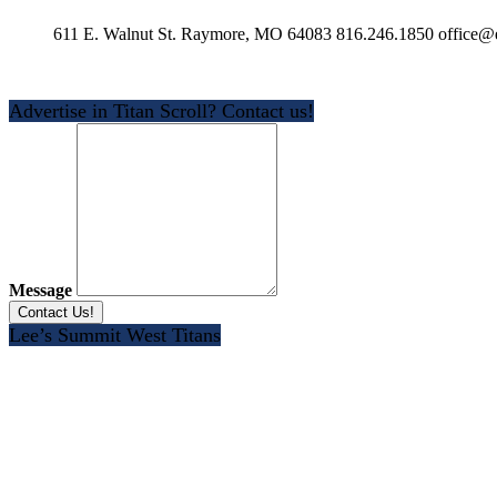
611 E. Walnut St. Raymore, MO 64083 816.246.1850 office@e
Advertise in Titan Scroll? Contact us!
Message
Lee’s Summit West Titans