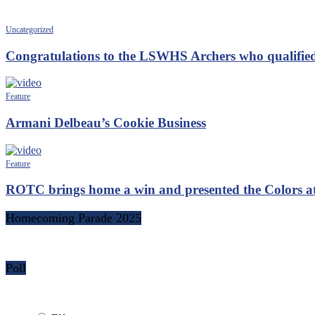
Uncategorized
Congratulations to the LSWHS Archers who qualified
Feature
Armani Delbeau’s Cookie Business
Feature
ROTC brings home a win and presented the Colors 
Homecoming Parade 2025
Poll