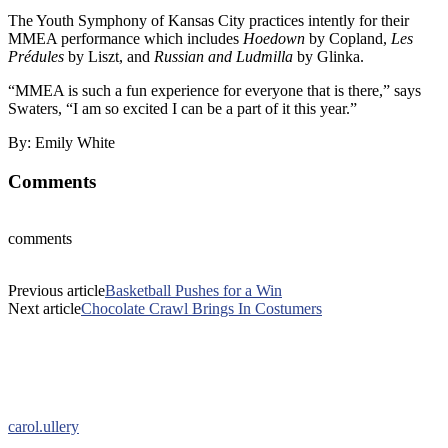
The Youth Symphony of Kansas City practices intently for their
MMEA performance which includes
Hoedown
by Copland,
Les
Prédules
by Liszt, and
Russian and Ludmilla
by Glinka.
“MMEA is such a fun experience for everyone that is there,” says
Swaters, “I am so excited I can be a part of it this year.”
By: Emily White
Comments
comments
Previous article
Basketball Pushes for a Win
Next article
Chocolate Crawl Brings In Costumers
carol.ullery