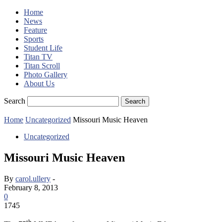
Home
News
Feature
Sports
Student Life
Titan TV
Titan Scroll
Photo Gallery
About Us
Search
Home
Uncategorized
Missouri Music Heaven
Uncategorized
Missouri Music Heaven
By
carol.ullery
-
February 8, 2013
0
1745
th