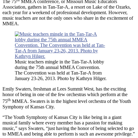
The 75
MMEA conference, or Missouri Music Educators
Association, gathers in Tan-Tar-A, a resort on Lake of the Ozarks,
each year for a weekend of professional development. However,
music teachers are not the only ones who share in the excitement of
MMEA.
Music teachers mingle in the Tan-Tar-A lobby
during the 75th annual MMEA Convention.
The Convention was held at Tan-Tar-A from
January 23-26, 2013. Photo by Kathryn Hilger.
Emily Swaters, freshman at Lees Summit West, has the exciting
honor of being in one of the few orchestras which perform at the
th
75
MMEA. Swaters is in the highest level orchestra of the Youth
Symphony of Kansas City.
“The Youth Symphony of Kansas City is like being in a giant
musical family where every member has a passion for making
music,” says Swaters, “just having the honor of being selected to go
to MMEA and being able to perform is such an awesome privilege.”