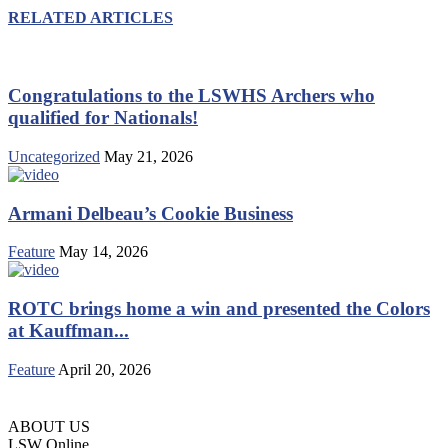
RELATED ARTICLES
Congratulations to the LSWHS Archers who
qualified for Nationals!
Uncategorized
May 21, 2026
Armani Delbeau’s Cookie Business
Feature
May 14, 2026
ROTC brings home a win and presented the Colors
at Kauffman...
Feature
April 20, 2026
ABOUT US
LSW Online