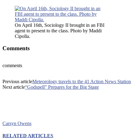
On April 16th, Sociology II brought in an FBI
agent to present to the class. Photo by Maddi
Cipolla.
Comments
comments
Previous article
Meteorology travels to the 41 Action News Station
Next article
“Godspell” Prepares for the Big Stage
Carsyn Owens
RELATED ARTICLES