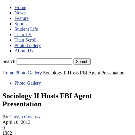
Home
News
Feature
Sports
Student Life
Titan TV
Titan Scroll
Photo Gallery
About Us
Search
Home
Photo Gallery
Sociology II Hosts FBI Agent Presentation
Photo Gallery
Sociology II Hosts FBI Agent
Presentation
By
Carsyn Owens
-
April 16, 2013
0
1382