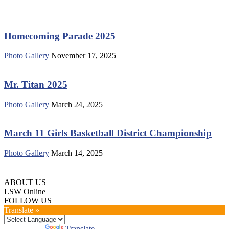
Homecoming Parade 2025
Photo Gallery
November 17, 2025
Mr. Titan 2025
Photo Gallery
March 24, 2025
March 11 Girls Basketball District Championship
Photo Gallery
March 14, 2025
ABOUT US
LSW Online
FOLLOW US
Translate »
Powered by
Translate