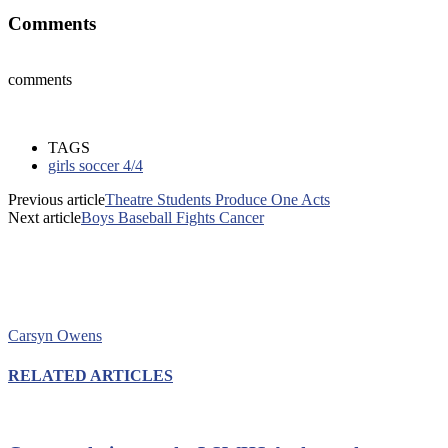
Comments
comments
TAGS
girls soccer 4/4
Previous article
Theatre Students Produce One Acts
Next article
Boys Baseball Fights Cancer
Carsyn Owens
RELATED ARTICLES