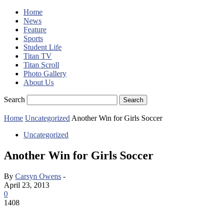
Home
News
Feature
Sports
Student Life
Titan TV
Titan Scroll
Photo Gallery
About Us
Search
Home
Uncategorized
Another Win for Girls Soccer
Uncategorized
Another Win for Girls Soccer
By
Carsyn Owens
-
April 23, 2013
0
1408