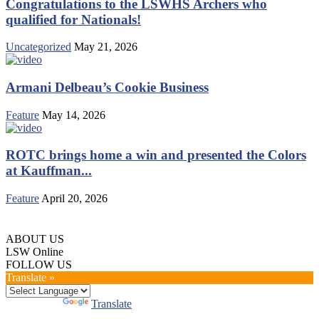
Congratulations to the LSWHS Archers who
qualified for Nationals!
Uncategorized
May 21, 2026
Armani Delbeau’s Cookie Business
Feature
May 14, 2026
ROTC brings home a win and presented the Colors
at Kauffman...
Feature
April 20, 2026
ABOUT US
LSW Online
FOLLOW US
Translate »
Powered by
Translate