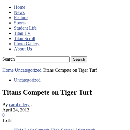
Home
News
Feature
Sports
Student Life
Titan TV
Titan Scroll
Photo Gallery
About Us
Search
Home
Uncategorized
Titans Compete on Tiger Turf
Uncategorized
Titans Compete on Tiger Turf
By
carol.ullery
-
April 24, 2013
0
1518