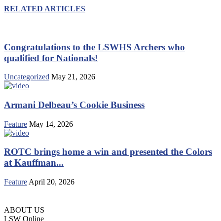
RELATED ARTICLES
Congratulations to the LSWHS Archers who
qualified for Nationals!
Uncategorized
May 21, 2026
Armani Delbeau’s Cookie Business
Feature
May 14, 2026
ROTC brings home a win and presented the Colors
at Kauffman...
Feature
April 20, 2026
ABOUT US
LSW Online