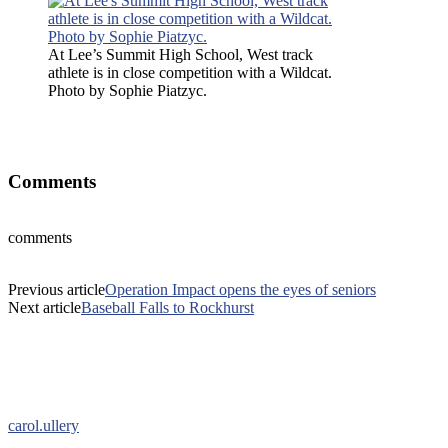
At Lee’s Summit High School, West track
athlete is in close competition with a Wildcat.
Photo by Sophie Piatzyc.
At Lee’s Summit High School, West track athlete is in close
competition with a Wildcat. Photo by Sophie Piatzyc.
Comments
comments
Previous article
Operation Impact opens the eyes of seniors
Next article
Baseball Falls to Rockhurst
carol.ullery