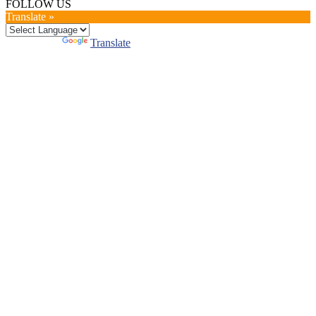
FOLLOW US
Translate »
Powered by
Translate