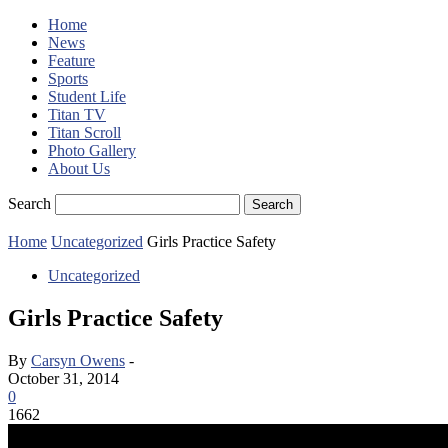
Home
News
Feature
Sports
Student Life
Titan TV
Titan Scroll
Photo Gallery
About Us
Search
Home
Uncategorized
Girls Practice Safety
Uncategorized
Girls Practice Safety
By
Carsyn Owens
-
October 31, 2014
0
1662