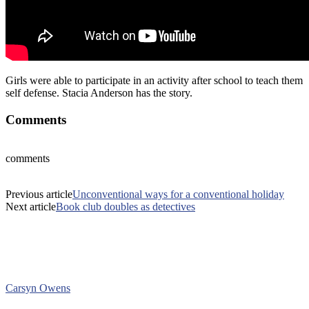
Girls were able to participate in an activity after school to teach them
self defense. Stacia Anderson has the story.
Comments
comments
Previous article
Unconventional ways for a conventional holiday
Next article
Book club doubles as detectives
Carsyn Owens