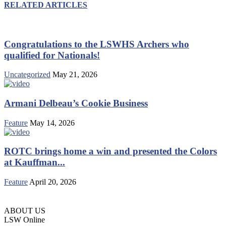
RELATED ARTICLES
Congratulations to the LSWHS Archers who
qualified for Nationals!
Uncategorized
May 21, 2026
Armani Delbeau’s Cookie Business
Feature
May 14, 2026
ROTC brings home a win and presented the Colors
at Kauffman...
Feature
April 20, 2026
ABOUT US
LSW Online