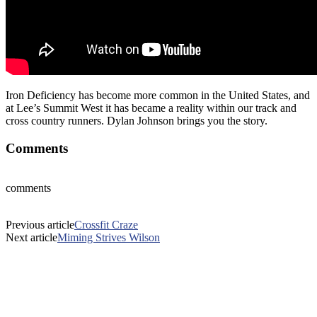
Iron Deficiency has become more common in the United States, and
at Lee’s Summit West it has became a reality within our track and
cross country runners. Dylan Johnson brings you the story.
Comments
comments
Previous article
Crossfit Craze
Next article
Miming Strives Wilson