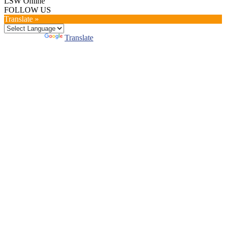
LSW Online
FOLLOW US
Translate »
Powered by
Translate