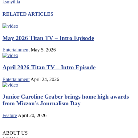
ksmythia
RELATED ARTICLES
May 2026 Titan TV – Intro Episode
Entertainment
May 5, 2026
April 2026 Titan TV – Intro Episode
Entertainment
April 24, 2026
Junior Caroline Graber brings home high awards
from Mizzou’s Journalism Day
Feature
April 20, 2026
ABOUT US