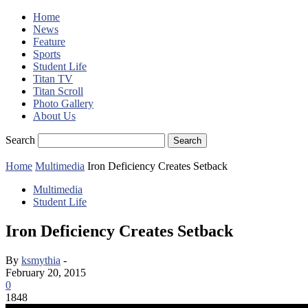
Home
News
Feature
Sports
Student Life
Titan TV
Titan Scroll
Photo Gallery
About Us
Search
Home
Multimedia
Iron Deficiency Creates Setback
Multimedia
Student Life
Iron Deficiency Creates Setback
By
ksmythia
-
February 20, 2015
0
1848