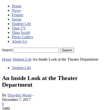
Home
News
Feature
Sports
Student Life
Titan TV
Titan Scroll
Photo Gallery
About Us
Search
Home
Student Life
An Inside Look at the Theater Department
Student Life
An Inside Look at the Theater
Department
By
Drayden Wood
-
December 7, 2017
0
1680