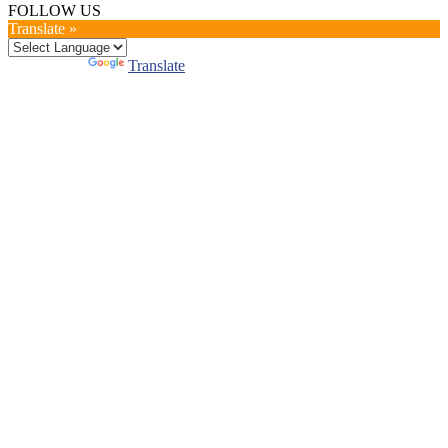
FOLLOW US
Translate »
Powered by
Translate