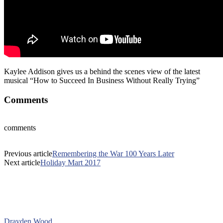
Kaylee Addison gives us a behind the scenes view of the latest
musical “How to Succeed In Business Without Really Trying”
Comments
comments
Previous article
Remembering the War 100 Years Later
Next article
Holiday Mart 2017
Drayden Wood