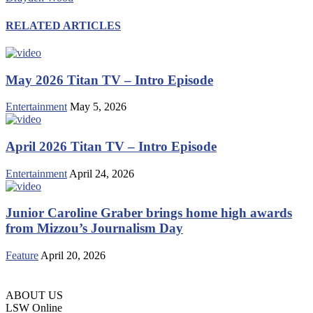
RELATED ARTICLES
May 2026 Titan TV – Intro Episode
Entertainment
May 5, 2026
April 2026 Titan TV – Intro Episode
Entertainment
April 24, 2026
Junior Caroline Graber brings home high awards
from Mizzou’s Journalism Day
Feature
April 20, 2026
ABOUT US
LSW Online