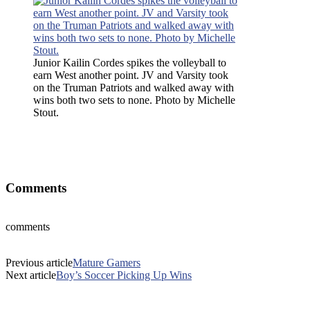
Junior Kailin Cordes spikes the volleyball to
earn
West another point. JV and Varsity took
on the Truman Patriots and walked away with
wins both two sets to none. Photo by Michelle
Stout.
Junior Kailin Cordes spikes the volleyball to earn West another
point. JV and Varsity took on the Truman Patriots and walked away
with wins both two sets to none. Photo by Michelle Stout
Comments
comments
Previous article
Mature Gamers
Next article
Boy’s Soccer Picking Up Wins