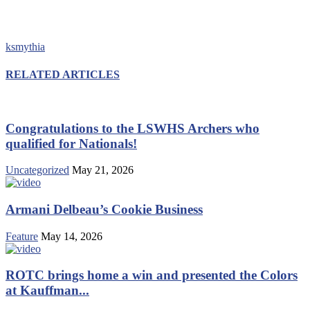
ksmythia
RELATED ARTICLES
Congratulations to the LSWHS Archers who
qualified for Nationals!
Uncategorized
May 21, 2026
Armani Delbeau’s Cookie Business
Feature
May 14, 2026
ROTC brings home a win and presented the Colors
at Kauffman...