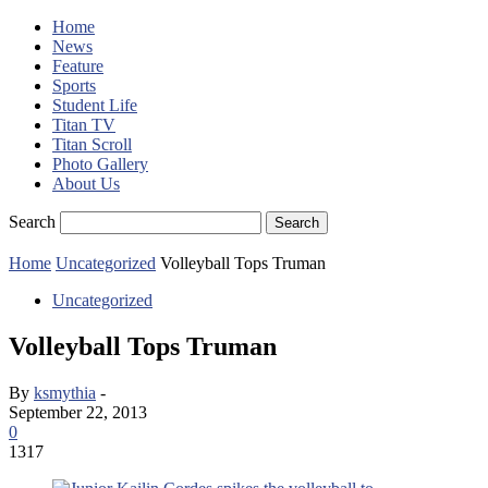
Home
News
Feature
Sports
Student Life
Titan TV
Titan Scroll
Photo Gallery
About Us
Search
Home
Uncategorized
Volleyball Tops Truman
Uncategorized
Volleyball Tops Truman
By
ksmythia
-
September 22, 2013
0
1317